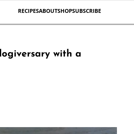
RECIPES
ABOUT
SHOP
SUBSCRIBE
ogiversary with a