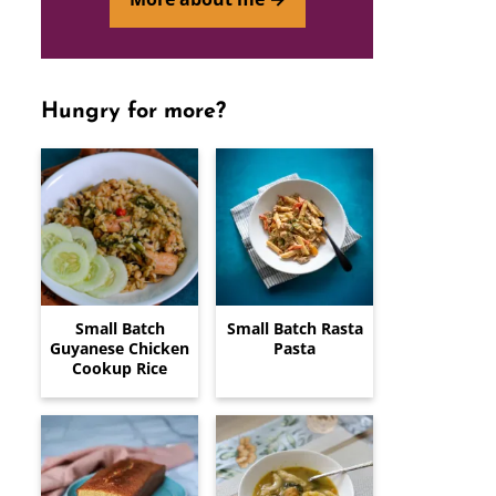
Hungry for more?
Small Batch
Small Batch Rasta
Guyanese Chicken
Pasta
Cookup Rice