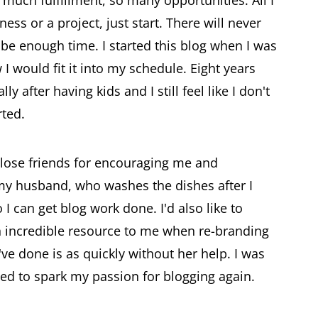
ness or a project, just start. There will never
 be enough time. I started this blog when I was
 would fit it into my schedule. Eight years
y after having kids and I still feel like I don't
rted.
close friends for encouraging me and
 my husband, who washes the dishes after I
 I can get blog work done. I'd also like to
 incredible resource to me when re-branding
d've done is as quickly without her help. I was
ped to spark my passion for blogging again.