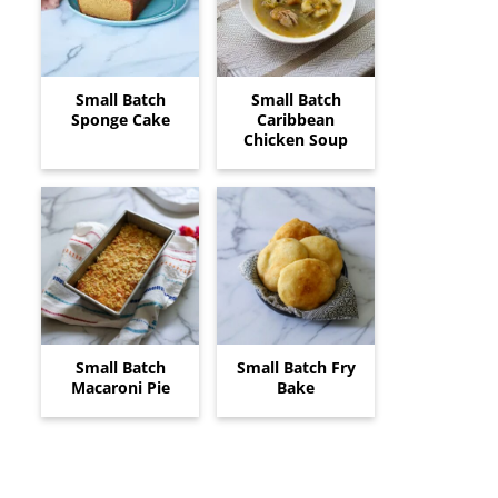
Small Batch
Small Batch
Sponge Cake
Caribbean
Chicken Soup
Small Batch
Small Batch Fry
Macaroni Pie
Bake