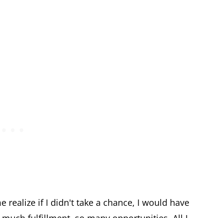
ealize if I didn't take a chance, I would have
uch fulfillment, so many opportunities. All I