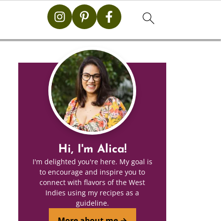
Hi, I'm Alica!
I'm delighted you're here. My goal is
to encourage and inspire you to
connect with flavors of the West
Indies using my recipes as a
guideline.
More about me →