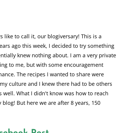
 like to call it, our blogiversary! This is a
ears ago this week, I decided to try something
entially knew nothing about. I am a very private
ting to me, but with some encouragement
chance. The recipes I wanted to share were
 my culture and I knew there had to be others
s well. What I didn't know was how to reach
 blog! But here we are after 8 years, 150