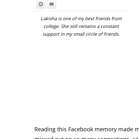
Lakisha is one of my best friends from
college. She still remains a constant
support in my small circle of friends.
Reading this Facebook memory made me r
missed out on so many connections, so m