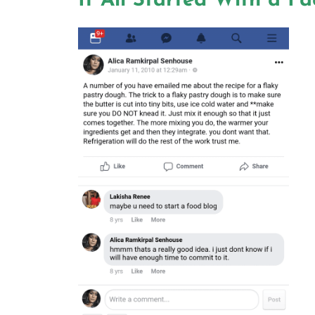
It All Started With a F