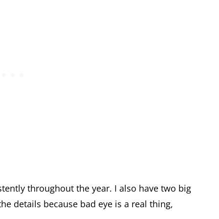
stently throughout the year. I also have two big
the details because bad eye is a real thing,