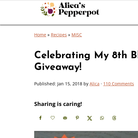
Home
»
Recipes
»
MISC
Celebrating My 8th Bl
Giveaway!
Published:
Jan 15, 2018
by
Alica
·
110 Comments
Sharing is caring!