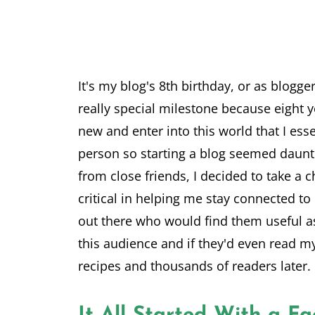
It's my blog's 8th birthday, or as bloggers
really special milestone because eight y
new and enter into this world that I ess
person so starting a blog seemed daun
from close friends, I decided to take a 
critical in helping me stay connected to
out there who would find them useful a
this audience and if they'd even read my
recipes and thousands of readers later.