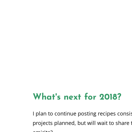
What's next for 2018?
I plan to continue posting recipes consi
projects planned, but will wait to share 