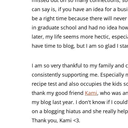
can say is, if you have an idea for a busi
be a right time because there will never
in graduate school and had no idea how I
later, my life seems more hectic, especiall
have time to blog, but I am so glad I sta
I am so very thankful to my family and 
consistently supporting me. Especially
recipe test and also occupies the kids so
thank my good friend
Kami
, who was an
my blog last year. I don't know if I coul
on a blogging hiatus and she really hel
Thank you, Kami <3.