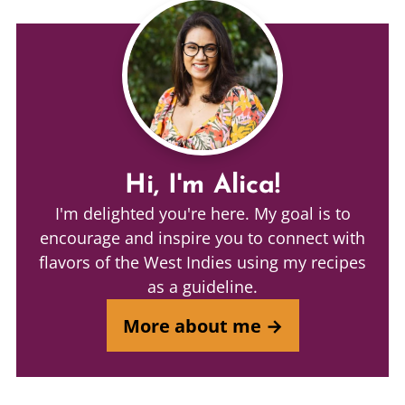
Hi, I'm Alica!
I'm delighted you're here. My goal is to
encourage and inspire you to connect with
flavors of the West Indies using my recipes
as a guideline.
More about me →