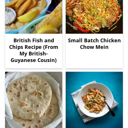
British Fish and
Small Batch Chicken
Chips Recipe (From
Chow Mein
My British-
Guyanese Cousin)