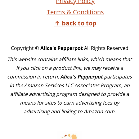
Privacy Policy
Terms & Conditions
↑ back to top
Copyright ©
Alica's Pepperpot
All Rights Reserved
This website contains affiliate links, which means that
if you click on a product link, we may receive a
commission in return.
Alica's Pepperpot
participates
in the Amazon Services LLC Associates Program, an
affiliate advertising program designed to provide a
means for sites to earn advertising fees by
advertising and linking to Amazon.com.