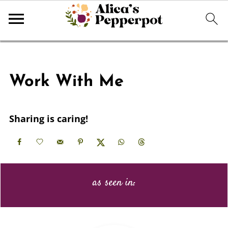
Work With Me
Sharing is caring!
as seen in: