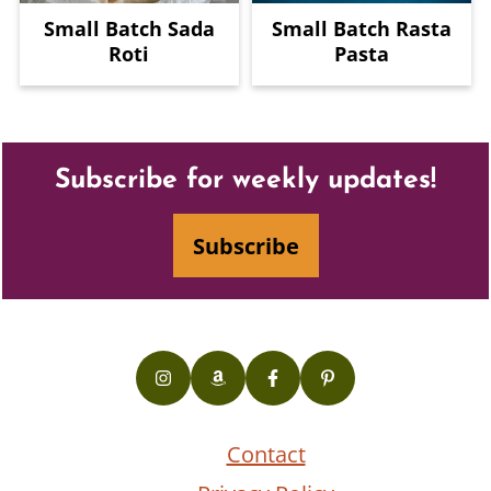
Small Batch Sada
Small Batch Rasta
Roti
Pasta
Footer
Subscribe for weekly updates!
Subscribe
Contact