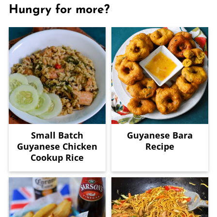
Hungry for more?
Small Batch
Guyanese Bara
Guyanese Chicken
Recipe
Cookup Rice