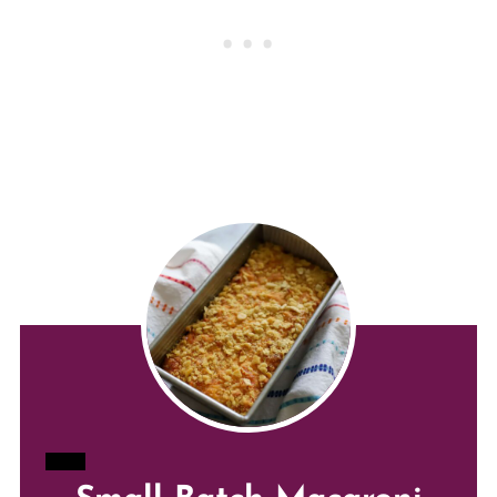
CREATE