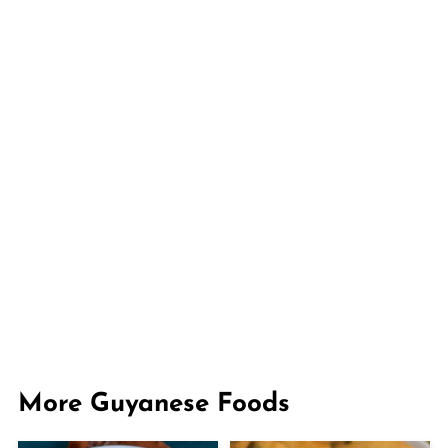
More Guyanese Foods