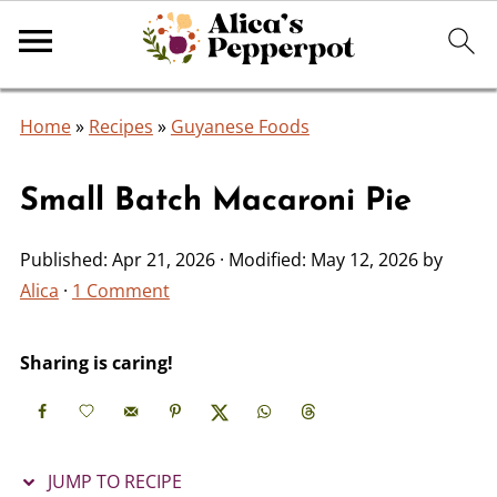
Home
»
Recipes
»
Guyanese Foods
Small Batch Macaroni Pie
Published:
Apr 21, 2026
· Modified:
May 12, 2026
by
Alica
·
1 Comment
Sharing is caring!
JUMP TO RECIPE