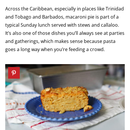
Across the Caribbean, especially in places like Trinidad
and Tobago and Barbados, macaroni pie is part of a
typical Sunday lunch served with stews and callaloo.
It’s also one of those dishes you’ll always see at parties
and gatherings, which makes sense because pasta
goes a long way when you’re feeding a crowd.