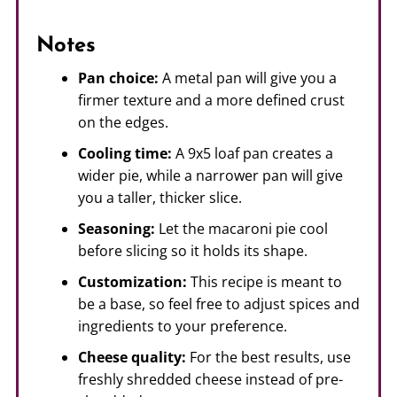
Notes
Pan choice:
A metal pan will give you a
firmer texture and a more defined crust
on the edges.
Cooling time:
A 9x5 loaf pan creates a
wider pie, while a narrower pan will give
you a taller, thicker slice.
Seasoning:
Let the macaroni pie cool
before slicing so it holds its shape.
Customization:
This recipe is meant to
be a base, so feel free to adjust spices and
ingredients to your preference.
Cheese quality:
For the best results, use
freshly shredded cheese instead of pre-