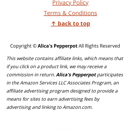
Privacy Policy
Terms & Conditions
↑ back to top
Copyright ©
Alica's Pepperpot
All Rights Reserved
This website contains affiliate links, which means that
if you click on a product link, we may receive a
commission in return.
Alica's Pepperpot
participates
in the Amazon Services LLC Associates Program, an
affiliate advertising program designed to provide a
means for sites to earn advertising fees by
advertising and linking to Amazon.com.