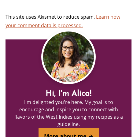
This site uses Akismet to reduce spam.
Learn how
your comment data is processed.
Hi, I'm Alica!
I'm delighted you're here. My goal is to
encourage and inspire you to connect with
flavors of the West Indies using my recipes as a
guideline.
More about me →