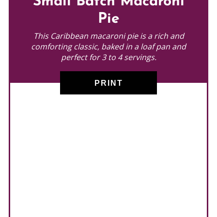
Small Batch Macaroni
PINTEREST
Pie
PIN
This Caribbean macaroni pie is a rich and
comforting classic, baked in a loaf pan and
perfect for 3 to 4 servings.
PRINT