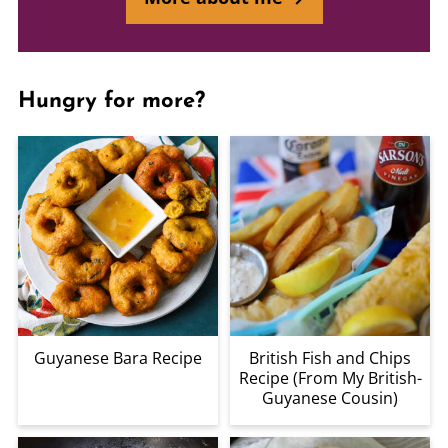
Hungry for more?
Guyanese Bara Recipe
British Fish and Chips
Recipe (From My British-
Guyanese Cousin)