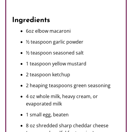
Ingredients
6oz elbow macaroni
½ teaspoon garlic powder
½ teaspoon seasoned salt
1 teaspoon yellow mustard
2 teaspoon ketchup
2 heaping teaspoons green seasoning
4 oz whole milk, heavy cream, or
evaporated milk
1 small egg, beaten
8 oz shredded sharp cheddar cheese