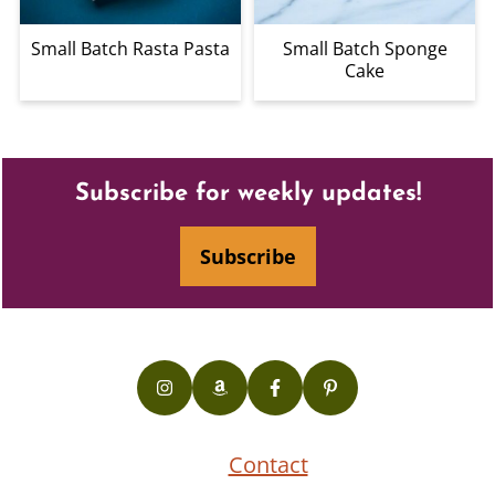
Small Batch Rasta Pasta
Small Batch Sponge
Cake
Footer
Subscribe for weekly updates!
Subscribe
Contact