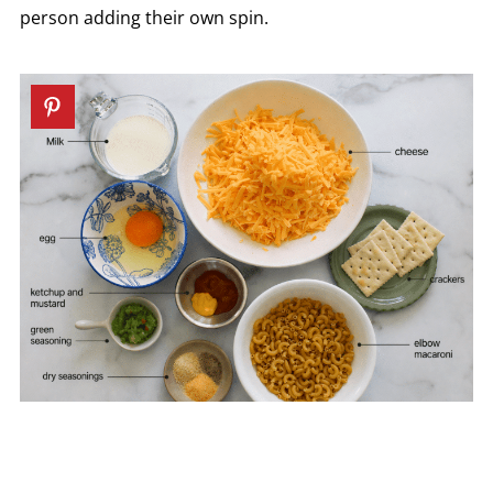
person adding their own spin.