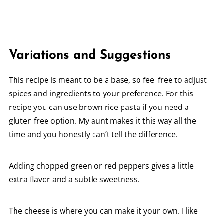
Variations and Suggestions
This recipe is meant to be a base, so feel free to adjust
spices and ingredients to your preference. For this
recipe you can use brown rice pasta if you need a
gluten free option. My aunt makes it this way all the
time and you honestly can’t tell the difference.
Adding chopped green or red peppers gives a little
extra flavor and a subtle sweetness.
The cheese is where you can make it your own. I like