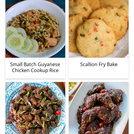
Small Batch Guyanese
Scallion Fry Bake
Chicken Cookup Rice