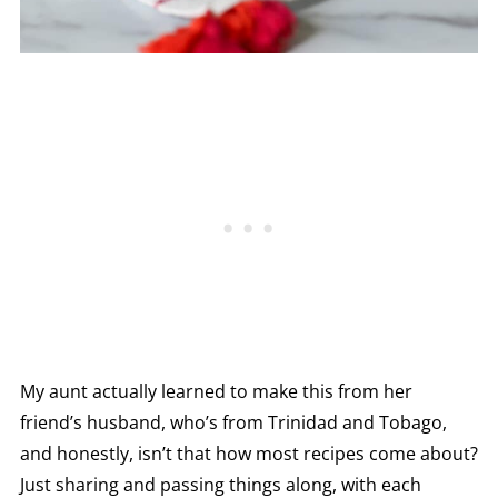
My aunt actually learned to make this from her
friend’s husband, who’s from Trinidad and Tobago,
and honestly, isn’t that how most recipes come about?
Just sharing and passing things along, with each