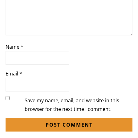
Name
*
Email
*
Save my name, email, and website in this
browser for the next time I comment.