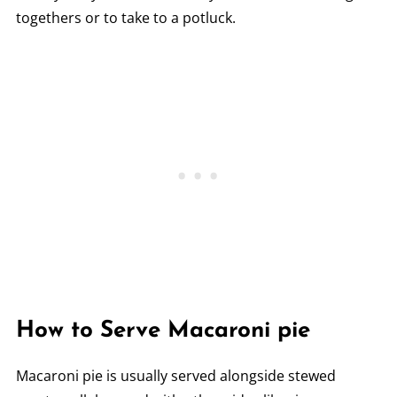
togethers or to take to a potluck.
How to Serve Macaroni pie
Macaroni pie is usually served alongside stewed