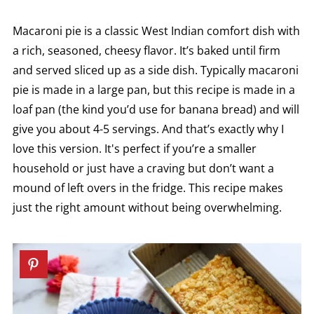
Macaroni pie is a classic West Indian comfort dish with
a rich, seasoned, cheesy flavor. It’s baked until firm
and served sliced up as a side dish. Typically macaroni
pie is made in a large pan, but this recipe is made in a
loaf pan (the kind you’d use for banana bread) and will
give you about 4-5 servings. And that’s exactly why I
love this version. It's perfect if you’re a smaller
household or just have a craving but don’t want a
mound of left overs in the fridge. This recipe makes
just the right amount without being overwhelming.