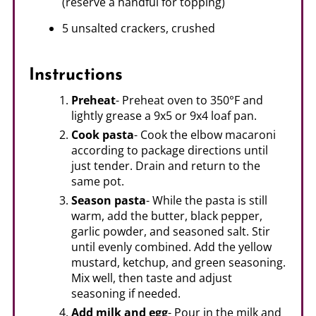
(reserve a handful for topping)
5 unsalted crackers, crushed
Instructions
Preheat
- Preheat oven to 350°F and
lightly grease a 9x5 or 9x4 loaf pan.
Cook pasta
- Cook the elbow macaroni
according to package directions until
just tender. Drain and return to the
same pot.
Season pasta
- While the pasta is still
warm, add the butter, black pepper,
garlic powder, and seasoned salt. Stir
until evenly combined. Add the yellow
mustard, ketchup, and green seasoning.
Mix well, then taste and adjust
seasoning if needed.
Add milk and egg
- Pour in the milk and