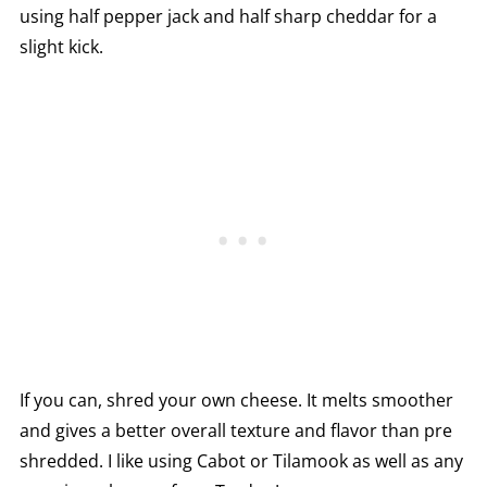
using half pepper jack and half sharp cheddar for a
slight kick.
If you can, shred your own cheese. It melts smoother
and gives a better overall texture and flavor than pre
shredded. I like using Cabot or Tilamook as well as any