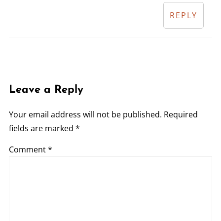
REPLY
Leave a Reply
Your email address will not be published.
Required
fields are marked
*
Comment
*