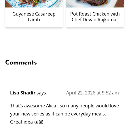
Guyanese Casareep
Pot Roast Chicken with
Lamb
Chef Devan Rajkumar
Comments
Lisa Shadir
says
April 22, 2026 at 9:52 am
That’s awesome Alica - so many people would love
your new series as it can be everyday meals.
Great idea 👏🏼