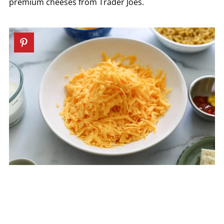
premium cheeses from Trader Joes.