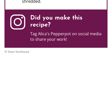
shredded.
Did you make this
recipe?
Tag Alica's Pepperpot on social media
to share your work!
© Sean Senhouse