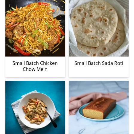
Small Batch Chicken
Small Batch Sada Roti
Chow Mein