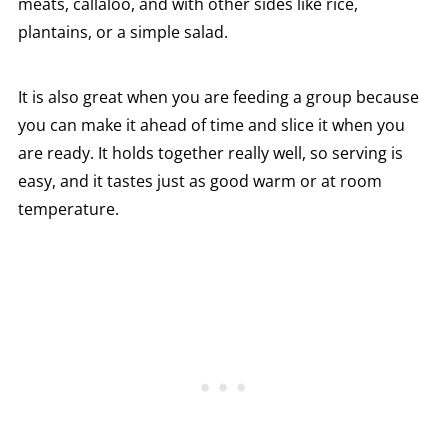
meats, callaloo, and with other sides like rice,
plantains, or a simple salad.
It is also great when you are feeding a group because
you can make it ahead of time and slice it when you
are ready. It holds together really well, so serving is
easy, and it tastes just as good warm or at room
temperature.