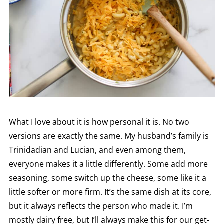
What I love about it is how personal it is. No two
versions are exactly the same. My husband’s family is
Trinidadian and Lucian, and even among them,
everyone makes it a little differently. Some add more
seasoning, some switch up the cheese, some like it a
little softer or more firm. It’s the same dish at its core,
but it always reflects the person who made it. I’m
mostly dairy free, but I’ll always make this for our get-