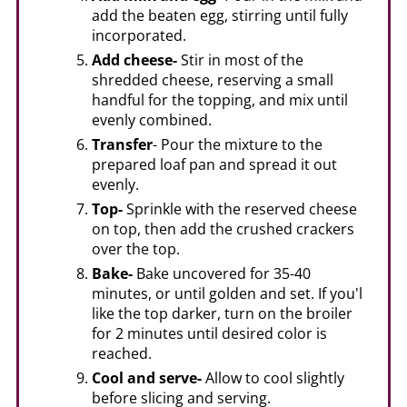
add the beaten egg, stirring until fully
incorporated.
Add cheese-
Stir in most of the
shredded cheese, reserving a small
handful for the topping, and mix until
evenly combined.
Transfer
- Pour the mixture to the
prepared loaf pan and spread it out
evenly.
Top-
Sprinkle with the reserved cheese
on top, then add the crushed crackers
over the top.
Bake-
Bake uncovered for 35-40
minutes, or until golden and set. If you'l
like the top darker, turn on the broiler
for 2 minutes until desired color is
reached.
Cool and serve-
Allow to cool slightly
before slicing and serving.