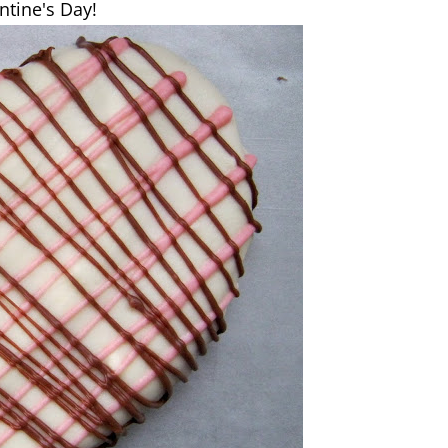
ntine's Day!