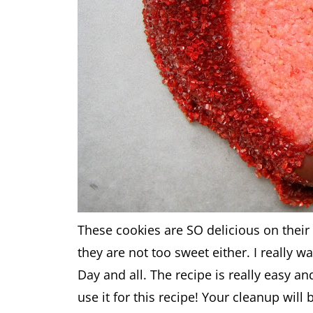
These cookies are SO delicious on their
they are not too sweet either. I really w
Day and all. The recipe is really easy a
use it for this recipe! Your cleanup will