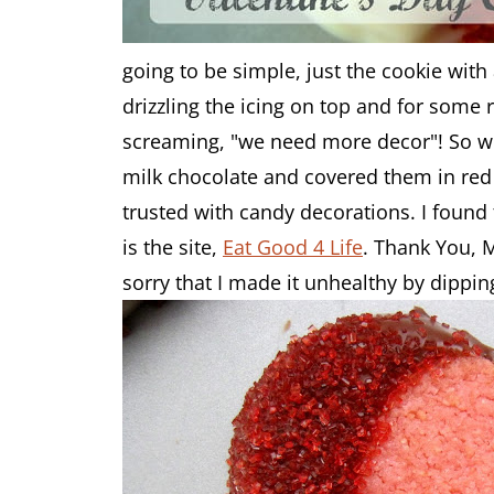
going to be simple, just the cookie with a
drizzling the icing on top and for some
screaming, "we need more decor"! So wh
milk chocolate and covered them in red 
trusted with candy decorations. I found
is the site,
Eat Good 4 Life
. Thank You, 
sorry that I made it unhealthy by dippin