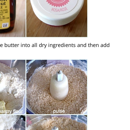
e butter into all dry ingredients and then add