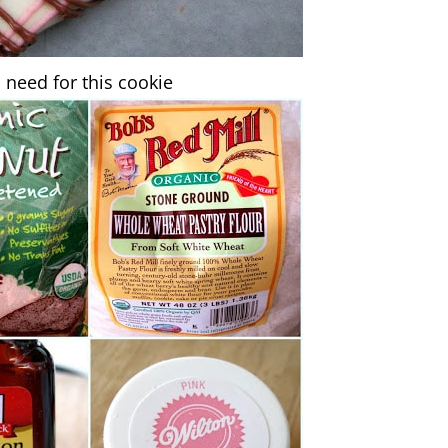
 need for this cookie