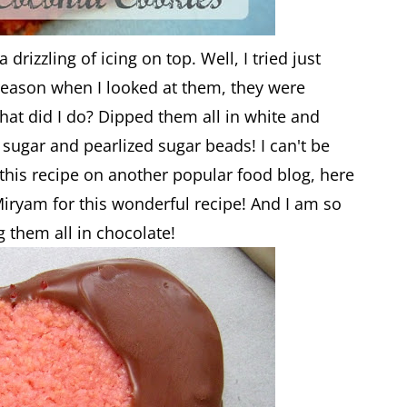
 drizzling of icing on top. Well, I tried just
 reason when I looked at them, they were
at did I do? Dipped them all in white and
sugar and pearlized sugar beads! I can't be
 this recipe on another popular food blog, here
Miryam for this wonderful recipe! And I am so
g them all in chocolate!