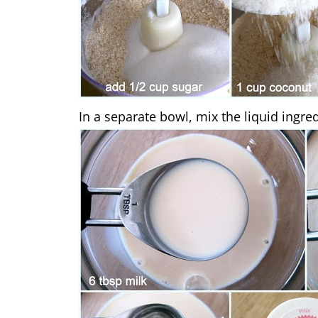
In a separate bowl, mix the liquid ingred