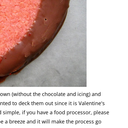
 own (without the chocolate and icing) and
anted to deck them out since it is Valentine's
nd simple, if you have a food processor, please
 be a breeze and it will make the process go