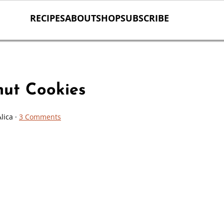
RECIPES
ABOUT
SHOP
SUBSCRIBE
nut Cookies
Alica
·
3 Comments