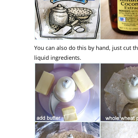
You can also do this by hand, just cut th
liquid ingredients.