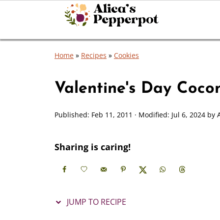
Home
»
Recipes
»
Cookies
Valentine's Day Coco
Published:
Feb 11, 2011
· Modified:
Jul 6, 2024
by
Sharing is caring!
JUMP TO RECIPE