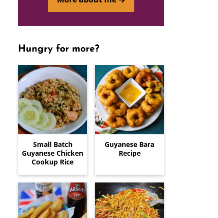
Hungry for more?
Small Batch
Guyanese Bara
Guyanese Chicken
Recipe
Cookup Rice