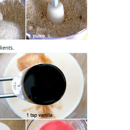
ients.