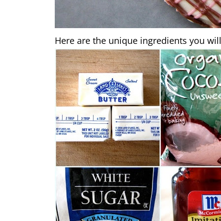
Here are the unique ingredients you will