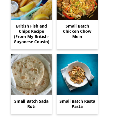
British Fish and
Small Batch
Chips Recipe
Chicken Chow
(From My British-
Mein
Guyanese Cousin)
Small Batch Sada
Small Batch Rasta
Roti
Pasta