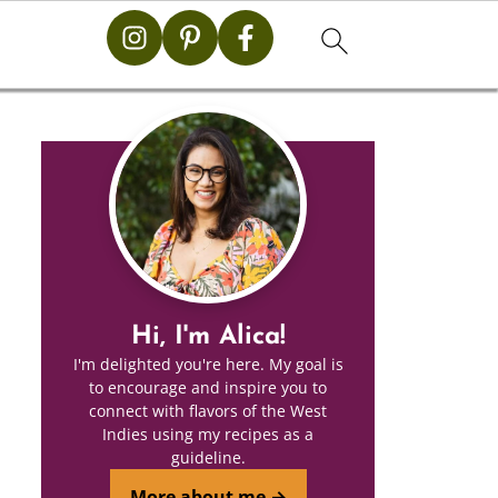
Hi, I'm Alica!
I'm delighted you're here. My goal is
to encourage and inspire you to
connect with flavors of the West
Indies using my recipes as a
guideline.
More about me →