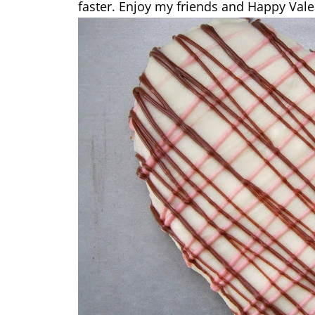
faster. Enjoy my friends and Happy Vale