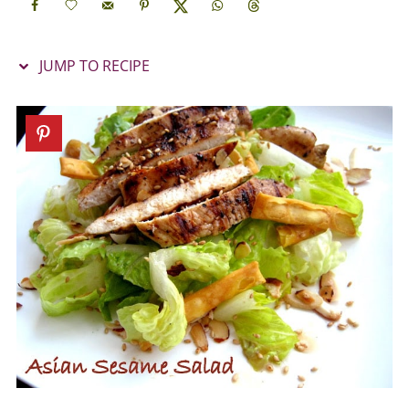
JUMP TO RECIPE