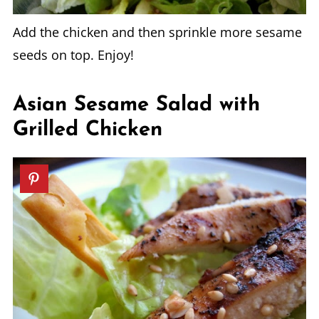
Add the chicken and then sprinkle more sesame
seeds on top. Enjoy!
Asian Sesame Salad with
Grilled Chicken