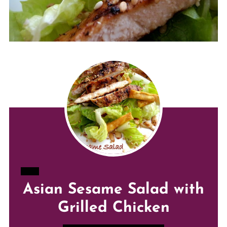
CREATE
Asian Sesame Salad with
PINTEREST
Grilled Chicken
PIN