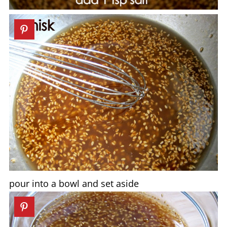
pour into a bowl and set aside