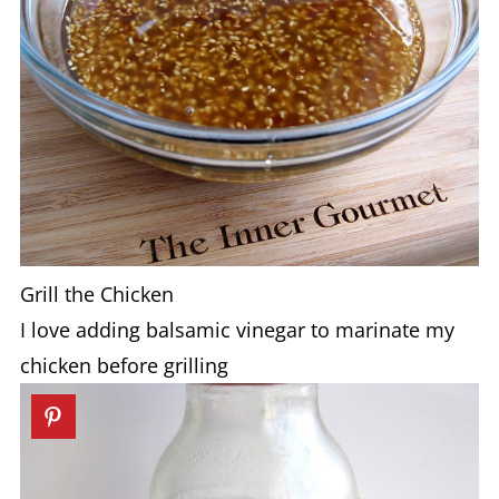
Grill the Chicken
I love adding balsamic vinegar to marinate my
chicken before grilling