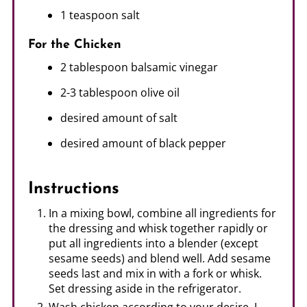
1 teaspoon salt
For the Chicken
2 tablespoon balsamic vinegar
2-3 tablespoon olive oil
desired amount of salt
desired amount of black pepper
Instructions
In a mixing bowl, combine all ingredients for
the dressing and whisk together rapidly or
put all ingredients into a blender (except
sesame seeds) and blend well. Add sesame
seeds last and mix in with a fork or whisk.
Set dressing aside in the refrigerator.
Wash chicken according to your desire. I