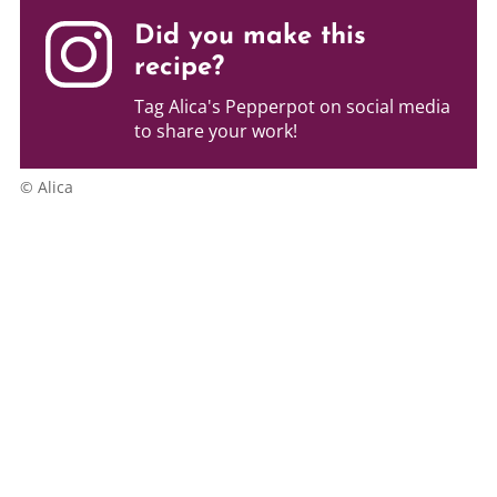
Did you make this
recipe?
Tag Alica's Pepperpot on social media
to share your work!
© Alica