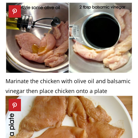
Marinate the chicken with olive oil and balsamic
vinegar then place chicken onto a plate