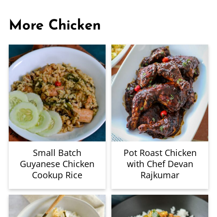
More Chicken
Small Batch
Pot Roast Chicken
Guyanese Chicken
with Chef Devan
Cookup Rice
Rajkumar