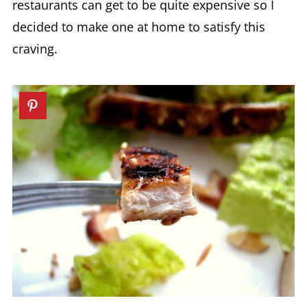
restaurants can get to be quite expensive so I
decided to make one at home to satisfy this
craving.