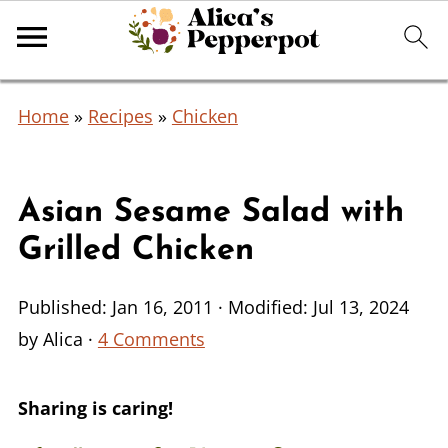
Home
»
Recipes
»
Chicken
Asian Sesame Salad with
Grilled Chicken
Published:
Jan 16, 2011
· Modified:
Jul 13, 2024
by
Alica
·
4 Comments
Sharing is caring!