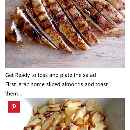
Get Ready to toss and plate the salad
First, grab some sliced almonds and toast
them...