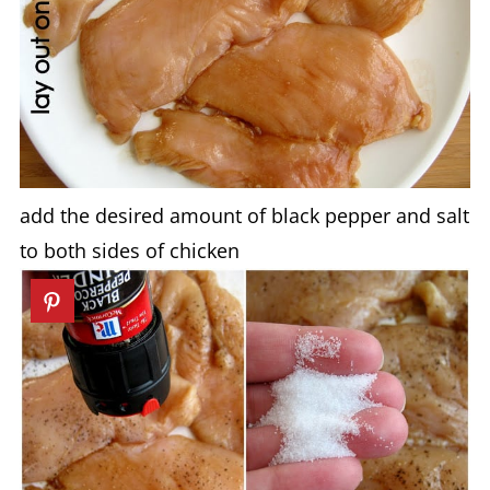
add the desired amount of black pepper and salt
to both sides of chicken