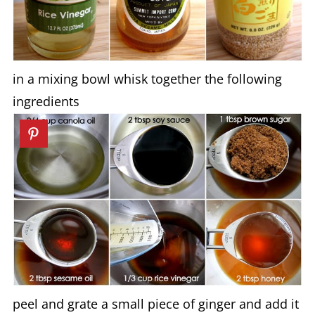
in a mixing bowl whisk together the following
ingredients
peel and grate a small piece of ginger and add it