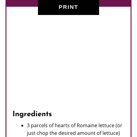
PRINT
Ingredients
3 parcels of hearts of Romaine lettuce (or
just chop the desired amount of lettuce)