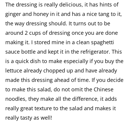
The dressing is really delicious, it has hints of
ginger and honey in it and has a nice tang to it,
the way dressing should. It turns out to be
around 2 cups of dressing once you are done
making it. I stored mine in a clean spaghetti
sauce bottle and kept it in the refrigerator. This
is a quick dish to make especially if you buy the
lettuce already chopped up and have already
made this dressing ahead of time. If you decide
to make this salad, do not omit the Chinese
noodles, they make all the difference, it adds
really great texture to the salad and makes it
really tasty as well!