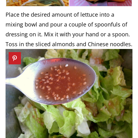
Place the desired amount of lettuce into a
mixing bowl and pour a couple of spoonfuls of
dressing on it. Mix it with your hand or a spoon.
Toss in the sliced almonds and Chinese noodles.