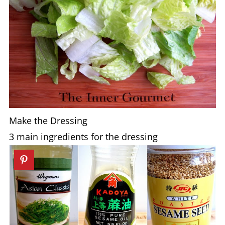
Make the Dressing
3 main ingredients for the dressing