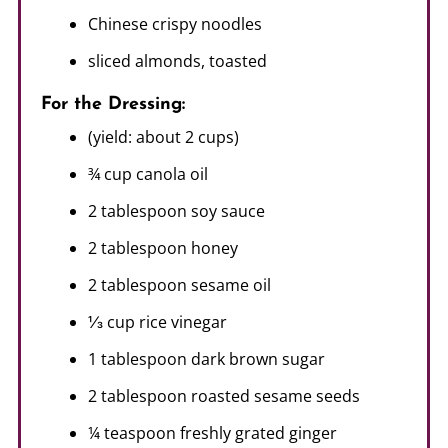
Chinese crispy noodles
sliced almonds, toasted
For the Dressing:
(yield: about 2 cups)
¾ cup canola oil
2 tablespoon soy sauce
2 tablespoon honey
2 tablespoon sesame oil
⅓ cup rice vinegar
1 tablespoon dark brown sugar
2 tablespoon roasted sesame seeds
¼ teaspoon freshly grated ginger