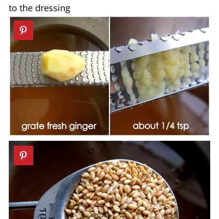
to the dressing