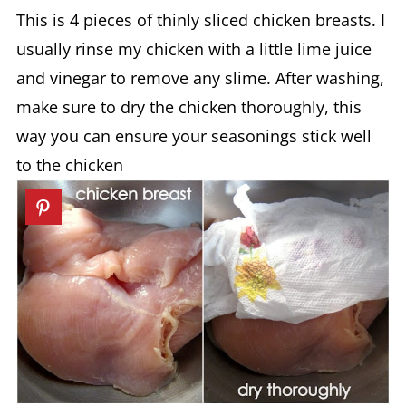
This is 4 pieces of thinly sliced chicken breasts. I
usually rinse my chicken with a little lime juice
and vinegar to remove any slime. After washing,
make sure to dry the chicken thoroughly, this
way you can ensure your seasonings stick well
to the chicken