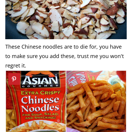
These Chinese noodles are to die for, you have
to make sure you add these, trust me you won't
regret it.