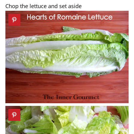
Chop the lettuce and set aside