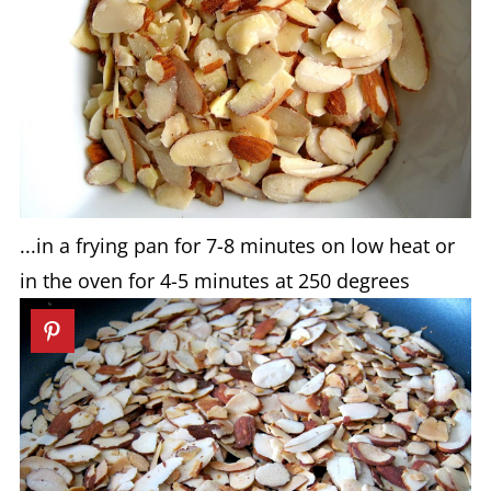
...in a frying pan for 7-8 minutes on low heat or
in the oven for 4-5 minutes at 250 degrees