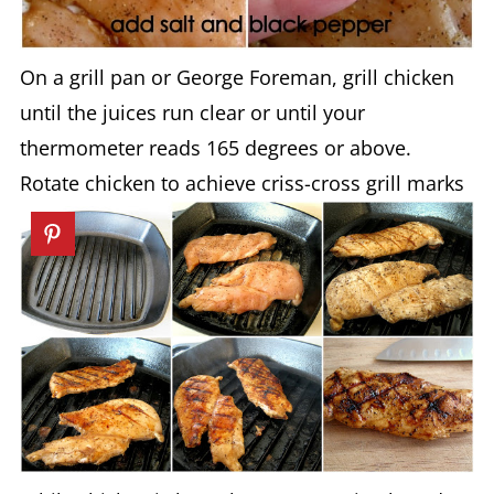
On a grill pan or George Foreman, grill chicken
until the juices run clear or until your
thermometer reads 165 degrees or above.
Rotate chicken to achieve criss-cross grill marks