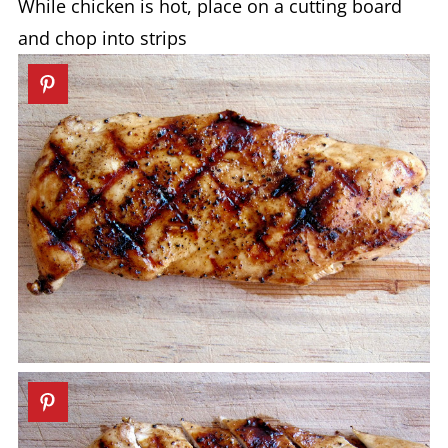
While chicken is hot, place on a cutting board
and chop into strips