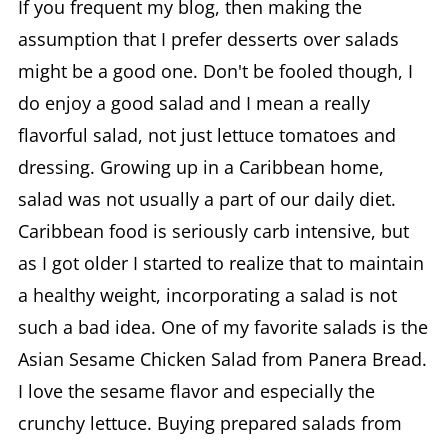
If you frequent my blog, then making the
assumption that I prefer desserts over salads
might be a good one. Don't be fooled though, I
do enjoy a good salad and I mean a really
flavorful salad, not just lettuce tomatoes and
dressing. Growing up in a Caribbean home,
salad was not usually a part of our daily diet.
Caribbean food is seriously carb intensive, but
as I got older I started to realize that to maintain
a healthy weight, incorporating a salad is not
such a bad idea. One of my favorite salads is the
Asian Sesame Chicken Salad from Panera Bread.
I love the sesame flavor and especially the
crunchy lettuce. Buying prepared salads from