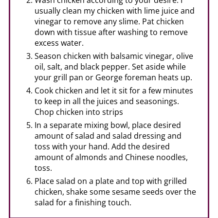
usually clean my chicken with lime juice and
vinegar to remove any slime. Pat chicken
down with tissue after washing to remove
excess water.
Season chicken with balsamic vinegar, olive
oil, salt, and black pepper. Set aside while
your grill pan or George foreman heats up.
Cook chicken and let it sit for a few minutes
to keep in all the juices and seasonings.
Chop chicken into strips
In a separate mixing bowl, place desired
amount of salad and salad dressing and
toss with your hand. Add the desired
amount of almonds and Chinese noodles,
toss.
Place salad on a plate and top with grilled
chicken, shake some sesame seeds over the
salad for a finishing touch.