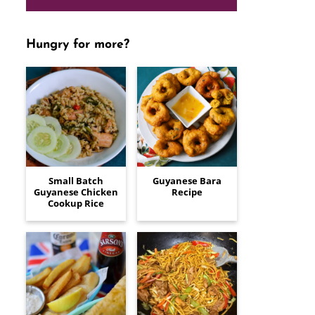
Hungry for more?
Small Batch
Guyanese Bara
Guyanese Chicken
Recipe
Cookup Rice