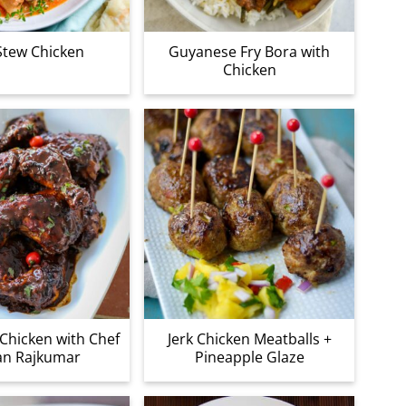
Stew Chicken
Guyanese Fry Bora with
Chicken
Chicken with Chef
Jerk Chicken Meatballs +
an Rajkumar
Pineapple Glaze