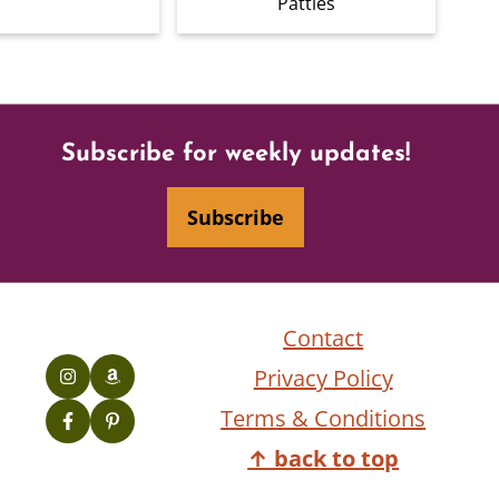
Patties
Subscribe for weekly updates!
Subscribe
Contact
Privacy Policy
Terms & Conditions
↑ back to top