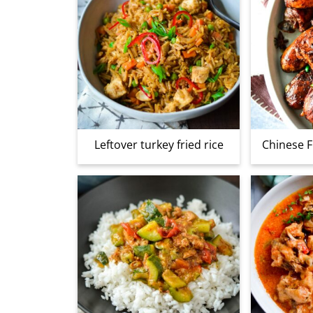
Leftover turkey fried rice
Chinese F