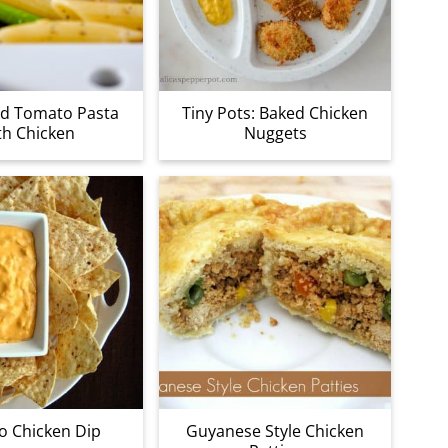
ed Tomato Pasta
Tiny Pots: Baked Chicken
th Chicken
Nuggets
o Chicken Dip
Guyanese Style Chicken