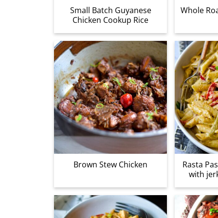
Small Batch Guyanese
Whole Roa
Chicken Cookup Rice
Brown Stew Chicken
Rasta Pas
with jer