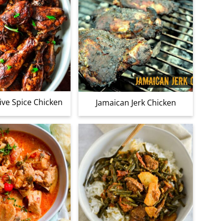
ive Spice Chicken
Jamaican Jerk Chicken