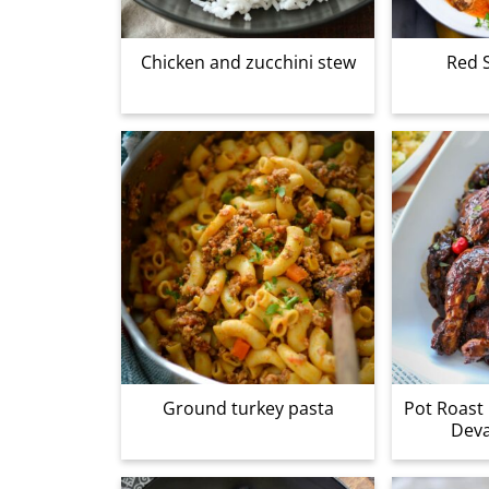
Chicken and zucchini stew
Red 
Ground turkey pasta
Pot Roast 
Dev