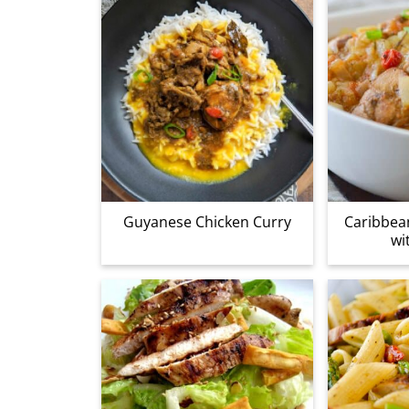
Guyanese Chicken Curry
Caribbea
wi