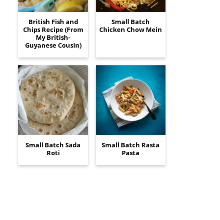
British Fish and
Small Batch
Chips Recipe (From
Chicken Chow Mein
My British-
Guyanese Cousin)
Small Batch Sada
Small Batch Rasta
Roti
Pasta