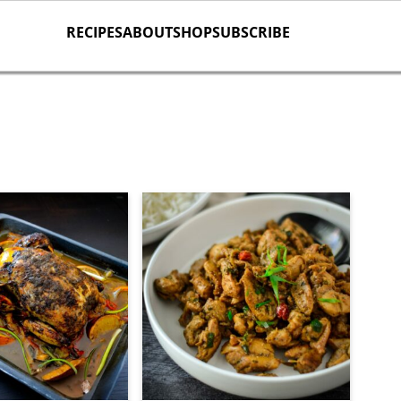
RECIPES
ABOUT
SHOP
SUBSCRIBE