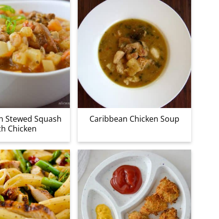
n Stewed Squash
Caribbean Chicken Soup
th Chicken