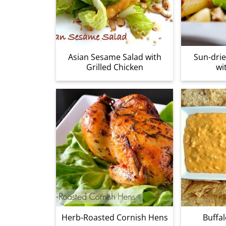
Asian Sesame Salad with
Sun-dri
Grilled Chicken
wi
Herb-Roasted Cornish Hens
Buffal