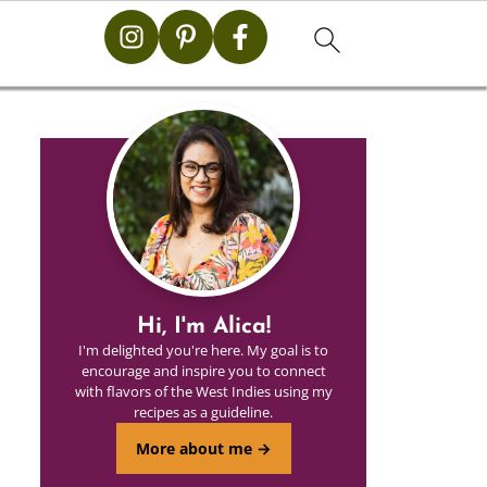
Hi, I'm Alica!
I'm delighted you're here. My goal is to
encourage and inspire you to connect
with flavors of the West Indies using my
recipes as a guideline.
More about me →