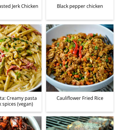
sted Jerk Chicken
Black pepper chicken
ta: Creamy pasta
Cauliflower Fried Rice
k spices (vegan)