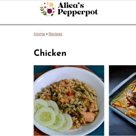
Home
»
Recipes
Chicken