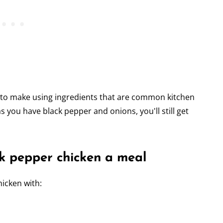
h to make using ingredients that are common kitchen
as you have black pepper and onions, you'll still get
k pepper chicken a meal
hicken with: