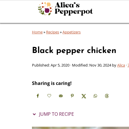
Home
»
Recipes
»
Appetizers
Black pepper chicken
Published:
Apr 5, 2020
· Modified:
Nov 30, 2024
by
Alica
·
Sharing is caring!
JUMP TO RECIPE