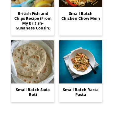
British Fish and
Small Batch
Chips Recipe (From
Chicken Chow Mein
My British-
Guyanese Cousin)
Small Batch Sada
Small Batch Rasta
Roti
Pasta