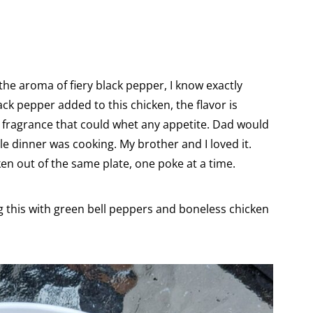
the aroma of fiery black pepper, I know exactly
ck pepper added to this chicken, the flavor is
 fragrance that could whet any appetite. Dad would
le dinner was cooking. My brother and I loved it.
en out of the same plate, one poke at a time.
 this with green bell peppers and boneless chicken