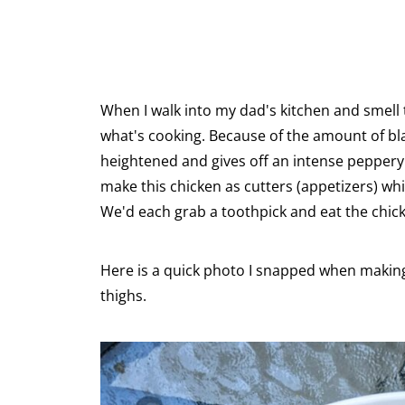
When I walk into my dad's kitchen and smell 
what's cooking. Because of the amount of bla
heightened and gives off an intense peppery
make this chicken as cutters (appetizers) whi
We'd each grab a toothpick and eat the chick
Here is a quick photo I snapped when making
thighs.