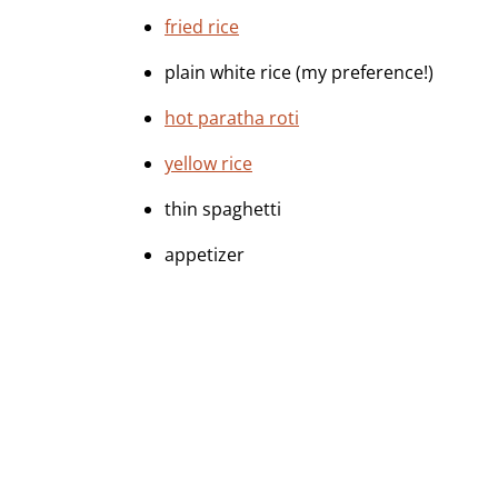
fried rice
plain white rice (my preference!)
hot paratha roti
yellow rice
thin spaghetti
appetizer