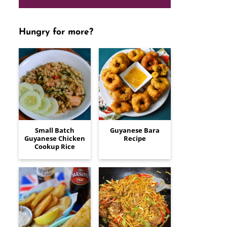
Hungry for more?
Small Batch
Guyanese Bara
Guyanese Chicken
Recipe
Cookup Rice