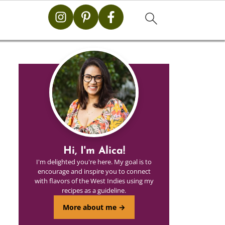
Hi, I'm Alica!
I'm delighted you're here. My goal is to
encourage and inspire you to connect
with flavors of the West Indies using my
recipes as a guideline.
More about me →