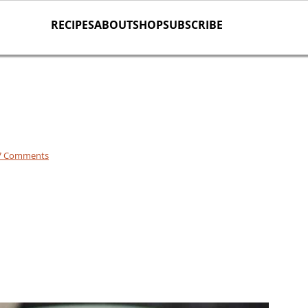
RECIPES
ABOUT
SHOP
SUBSCRIBE
7 Comments