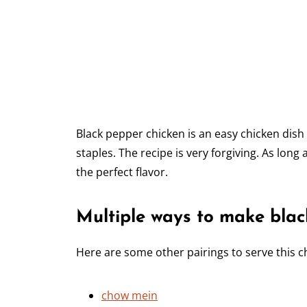
Black pepper chicken is an easy chicken dis
staples. The recipe is very forgiving. As long 
the perfect flavor.
Multiple ways to make blac
Here are some other pairings to serve this c
chow mein