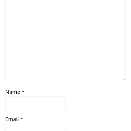
Name
*
Email
*