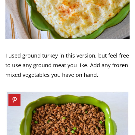
I used ground turkey in this version, but feel free
to use any ground meat you like. Add any frozen
mixed vegetables you have on hand.