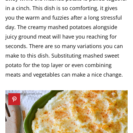
in a cinch. This dish is so comforting, it gives
you the warm and fuzzies after a long stressful
day. The creamy mashed potatoes alongside
juicy ground meat will have you reaching for
seconds. There are so many variations you can
make to this dish. Substituting mashed sweet
potato for the top layer or even combining
meats and vegetables can make a nice change.