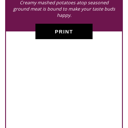
Creamy mashed potatoes atop seasoned
ground meat is bound to make your taste buds
happy.
PRINT