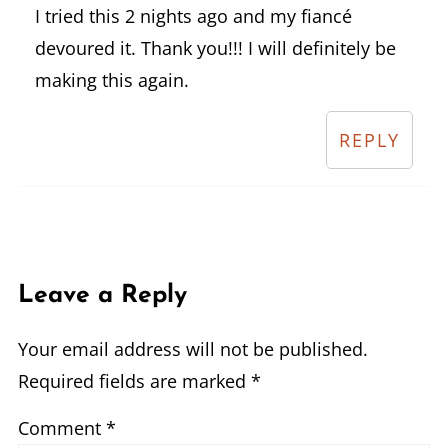
I tried this 2 nights ago and my fiancé
devoured it. Thank you!!! I will definitely be
making this again.
REPLY
Leave a Reply
Your email address will not be published.
Required fields are marked
*
Comment
*