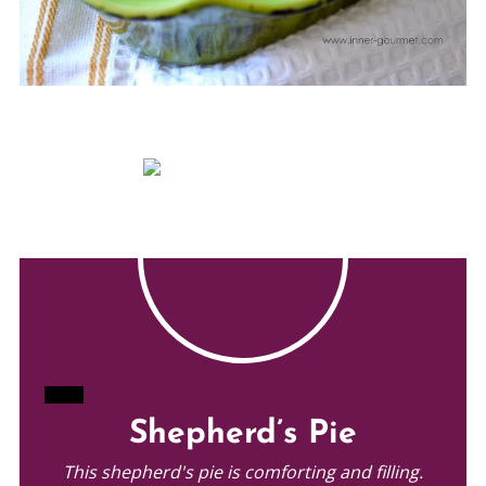
CREATE
Shepherd’s Pie
PINTEREST
This shepherd's pie is comforting and filling.
PIN