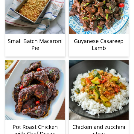
Small Batch Macaroni
Guyanese Casareep
Pie
Lamb
Pot Roast Chicken
Chicken and zucchini
with Chef Devan
stew