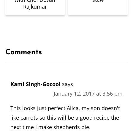
Rajkumar
Comments
Kami Singh-Gocool
says
January 12, 2017 at 3:56 pm
This looks just perfect Alica, my son doesn't
like carrots so this will be a good recipe the
next time I make shepherds pie.