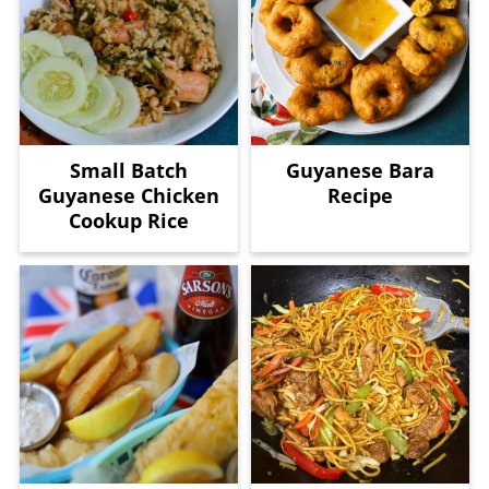
Small Batch
Guyanese Bara
Guyanese Chicken
Recipe
Cookup Rice