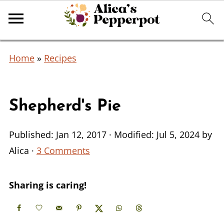
Home
»
Recipes
Shepherd's Pie
Published:
Jan 12, 2017
· Modified:
Jul 5, 2024
by
Alica
·
3 Comments
Sharing is caring!