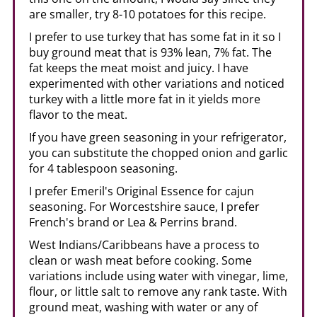
are smaller, try 8-10 potatoes for this recipe.
I prefer to use turkey that has some fat in it so I
buy ground meat that is 93% lean, 7% fat. The
fat keeps the meat moist and juicy. I have
experimented with other variations and noticed
turkey with a little more fat in it yields more
flavor to the meat.
If you have green seasoning in your refrigerator,
you can substitute the chopped onion and garlic
for 4 tablespoon seasoning.
I prefer Emeril's Original Essence for cajun
seasoning. For Worcestshire sauce, I prefer
French's brand or Lea & Perrins brand.
West Indians/Caribbeans have a process to
clean or wash meat before cooking. Some
variations include using water with vinegar, lime,
flour, or little salt to remove any rank taste. With
ground meat, washing with water or any of