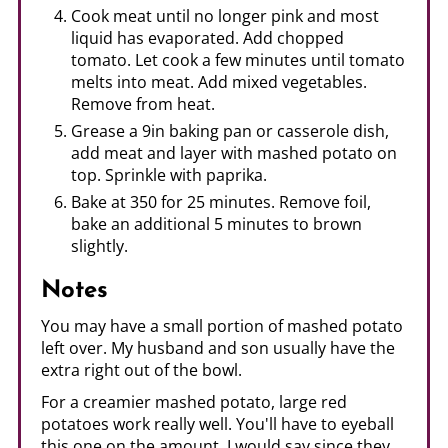
Cook meat until no longer pink and most
liquid has evaporated. Add chopped
tomato. Let cook a few minutes until tomato
melts into meat. Add mixed vegetables.
Remove from heat.
Grease a 9in baking pan or casserole dish,
add meat and layer with mashed potato on
top. Sprinkle with paprika.
Bake at 350 for 25 minutes. Remove foil,
bake an additional 5 minutes to brown
slightly.
Notes
You may have a small portion of mashed potato
left over. My husband and son usually have the
extra right out of the bowl.
For a creamier mashed potato, large red
potatoes work really well. You'll have to eyeball
this one on the amount, I would say since they