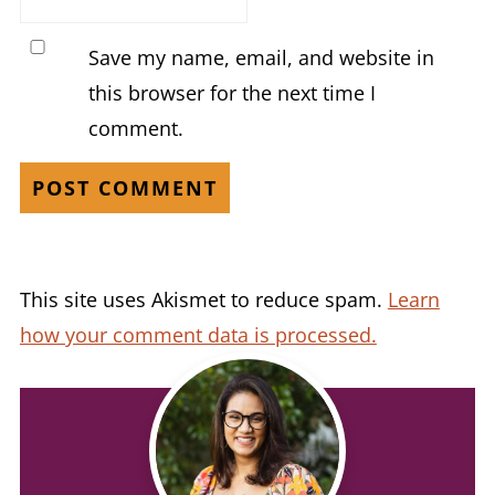
Save my name, email, and website in
this browser for the next time I
comment.
This site uses Akismet to reduce spam.
Learn
how your comment data is processed.