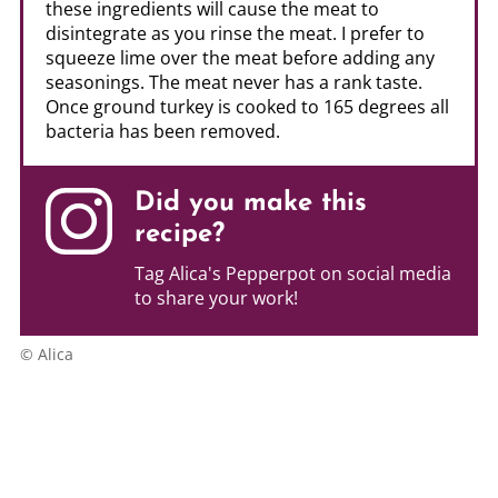
these ingredients will cause the meat to
disintegrate as you rinse the meat. I prefer to
squeeze lime over the meat before adding any
seasonings. The meat never has a rank taste.
Once ground turkey is cooked to 165 degrees all
bacteria has been removed.
Did you make this
recipe?
Tag Alica's Pepperpot on social media
to share your work!
© Alica