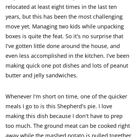
relocated at least eight times in the last ten
years, but this has been the most challenging
move yet. Managing two kids while unpacking
boxes is quite the feat. So it's no surprise that
I've gotten little done around the house, and
even less accomplished in the kitchen. I've been
making quick one pot dishes and lots of peanut
butter and jelly sandwiches.
Whenever I'm short on time, one of the quicker
meals I go to is this Shepherd's pie. I love
making this dish because I don't have to prep
too much. The ground meat can be cooked right
away while the mashed potato is pulled together