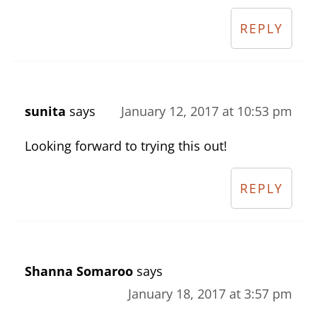
REPLY
sunita
says
January 12, 2017 at 10:53 pm
Looking forward to trying this out!
REPLY
Shanna Somaroo
says
January 18, 2017 at 3:57 pm