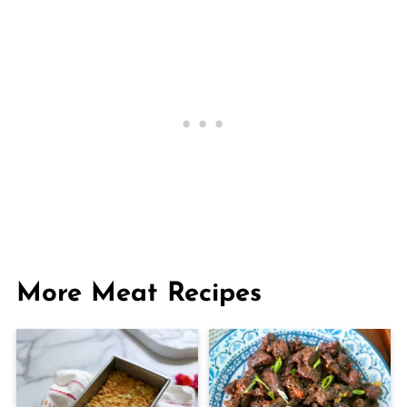
More Meat Recipes