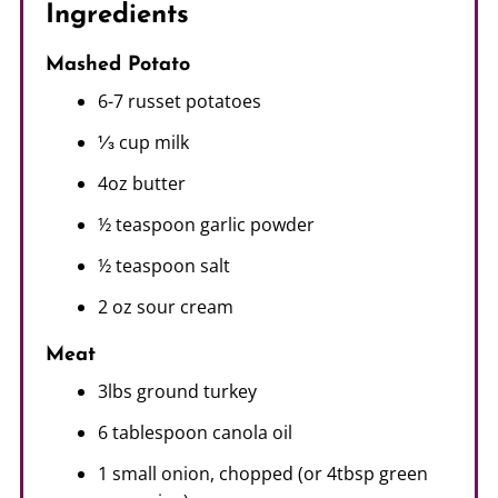
Ingredients
Mashed Potato
6-7 russet potatoes
⅓ cup milk
4oz butter
½ teaspoon garlic powder
½ teaspoon salt
2 oz sour cream
Meat
3lbs ground turkey
6 tablespoon canola oil
1 small onion, chopped (or 4tbsp green