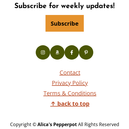
Footer
Subscribe for weekly updates!
Subscribe
Contact
Privacy Policy
Terms & Conditions
↑ back to top
Copyright ©
Alica's Pepperpot
All Rights Reserved