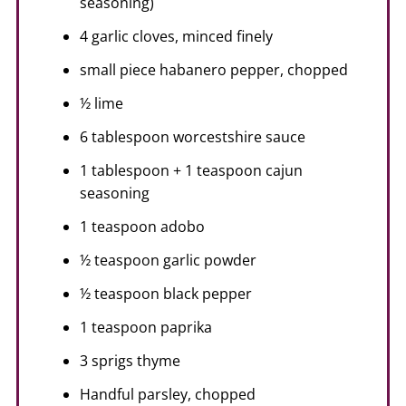
seasoning)
4 garlic cloves, minced finely
small piece habanero pepper, chopped
½ lime
6 tablespoon worcestshire sauce
1 tablespoon + 1 teaspoon cajun
seasoning
1 teaspoon adobo
½ teaspoon garlic powder
½ teaspoon black pepper
1 teaspoon paprika
3 sprigs thyme
Handful parsley, chopped