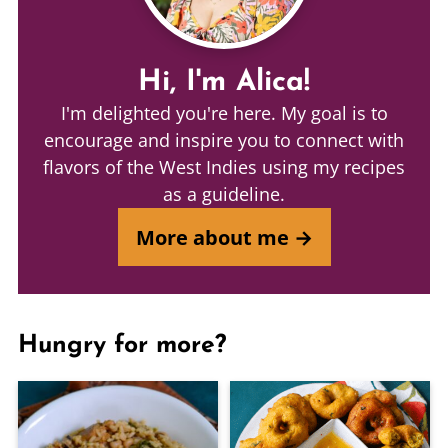
Hi, I'm Alica!
I'm delighted you're here. My goal is to
encourage and inspire you to connect with
flavors of the West Indies using my recipes
as a guideline.
More about me →
Hungry for more?