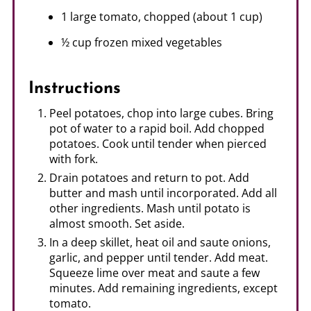
1 large tomato, chopped (about 1 cup)
½ cup frozen mixed vegetables
Instructions
Peel potatoes, chop into large cubes. Bring
pot of water to a rapid boil. Add chopped
potatoes. Cook until tender when pierced
with fork.
Drain potatoes and return to pot. Add
butter and mash until incorporated. Add all
other ingredients. Mash until potato is
almost smooth. Set aside.
In a deep skillet, heat oil and saute onions,
garlic, and pepper until tender. Add meat.
Squeeze lime over meat and saute a few
minutes. Add remaining ingredients, except
tomato.