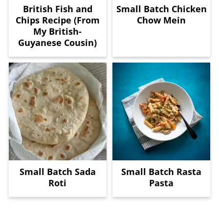
British Fish and
Small Batch Chicken
Chips Recipe (From
Chow Mein
My British-
Guyanese Cousin)
Small Batch Sada
Small Batch Rasta
Roti
Pasta