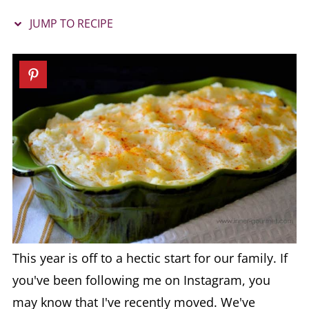
JUMP TO RECIPE
This year is off to a hectic start for our family. If
you've been following me on Instagram, you
may know that I've recently moved. We've