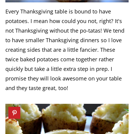
Every Thanksgiving table is bound to have
potatoes. I mean how could you not, right? It's
not Thanksgiving without the po-tatas! We tend
to have smaller Thanksgiving dinners so I love
creating sides that are a little fancier. These
twice baked potatoes come together rather
quickly but take a little extra step in prep. I
promise they will look awesome on your table
and they taste great, too!