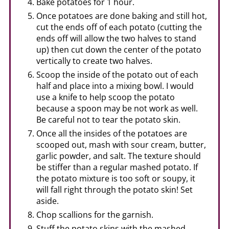
Bake potatoes for 1 hour.
Once potatoes are done baking and still hot,
cut the ends off of each potato (cutting the
ends off will allow the two halves to stand
up) then cut down the center of the potato
vertically to create two halves.
Scoop the inside of the potato out of each
half and place into a mixing bowl. I would
use a knife to help scoop the potato
because a spoon may be not work as well.
Be careful not to tear the potato skin.
Once all the insides of the potatoes are
scooped out, mash with sour cream, butter,
garlic powder, and salt. The texture should
be stiffer than a regular mashed potato. If
the potato mixture is too soft or soupy, it
will fall right through the potato skin! Set
aside.
Chop scallions for the garnish.
Stuff the potato skins with the mashed