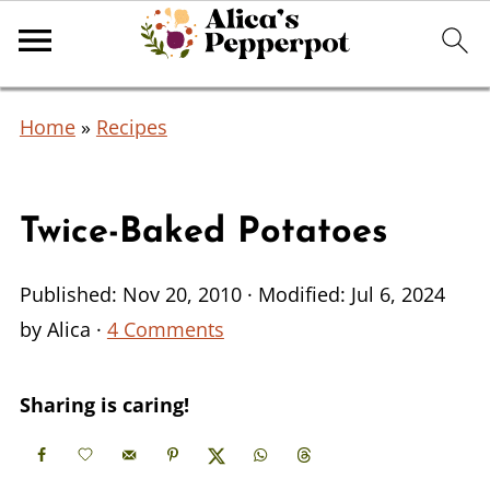
Home
»
Recipes
Twice-Baked Potatoes
Published:
Nov 20, 2010
· Modified:
Jul 6, 2024
by
Alica
·
4 Comments
Sharing is caring!