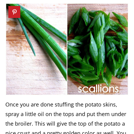
Once you are done stuffing the potato skins,
spray a little oil on the tops and put them under
the broiler. This will give the top of the potato a
nice crust and a pretty golden color as well. You