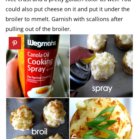
could also put cheese on it and put it under the
broiler to mmelt. Garnish with scallions after
pulling out of the broiler.