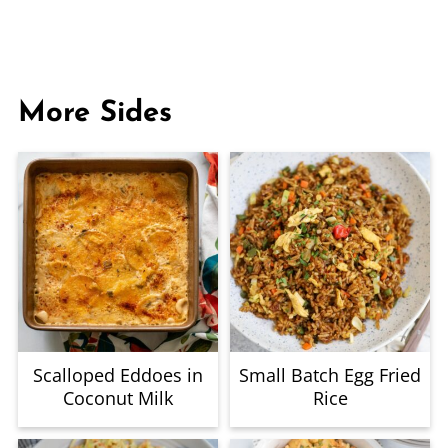
More Sides
Scalloped Eddoes in
Small Batch Egg Fried
Coconut Milk
Rice