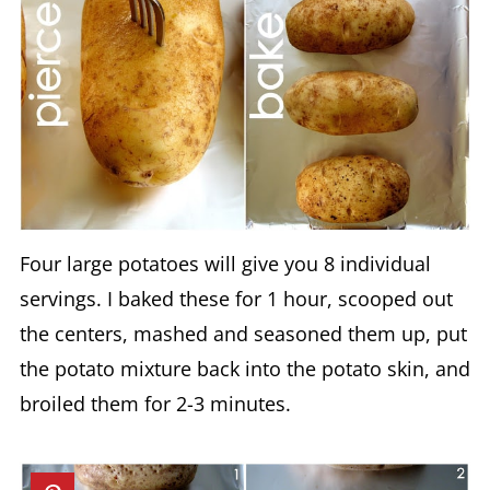
Four large potatoes will give you 8 individual
servings. I baked these for 1 hour, scooped out
the centers, mashed and seasoned them up, put
the potato mixture back into the potato skin, and
broiled them for 2-3 minutes.