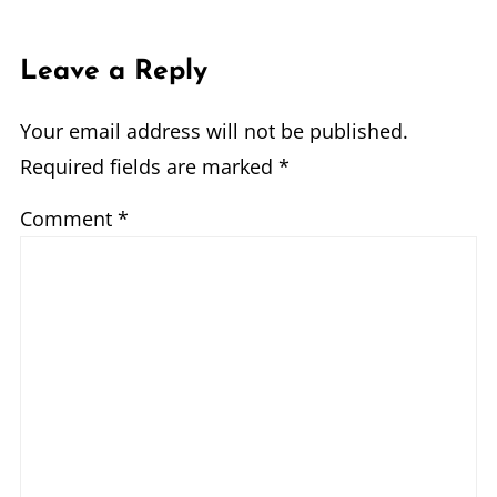
Leave a Reply
Your email address will not be published.
Required fields are marked
*
Comment
*