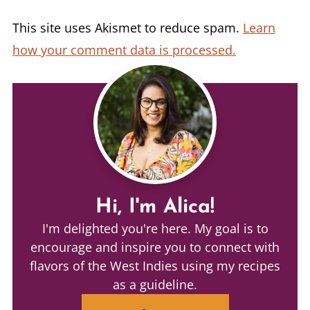
This site uses Akismet to reduce spam.
Learn
how your comment data is processed.
Hi, I'm Alica!
I'm delighted you're here. My goal is to
encourage and inspire you to connect with
flavors of the West Indies using my recipes
as a guideline.