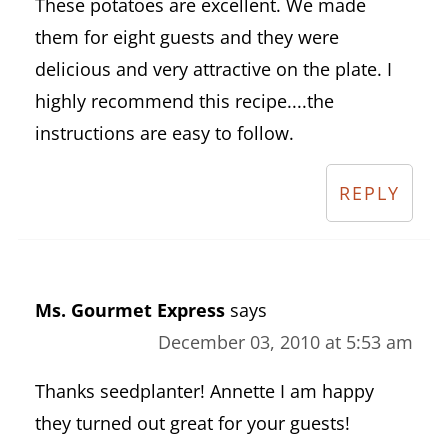
These potatoes are excellent. We made
them for eight guests and they were
delicious and very attractive on the plate. I
highly recommend this recipe....the
instructions are easy to follow.
REPLY
Ms. Gourmet Express
says
December 03, 2010 at 5:53 am
Thanks seedplanter! Annette I am happy
they turned out great for your guests!