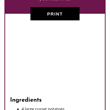
PRINT
Ingredients
4 large russet potatoes