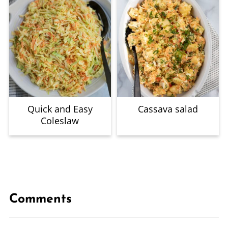
Quick and Easy
Cassava salad
Coleslaw
Comments