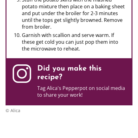
potato mixture then place on a baking sheet
and put under the broiler for 2-3 minutes
until the tops get slightly browned. Remove
from broiler.
Garnish with scallion and serve warm. If
these get cold you can just pop them into
the microwave to reheat.
Did you make this
recipe?
Tag Alica's Pepperpot on social media
to share your work!
© Alica