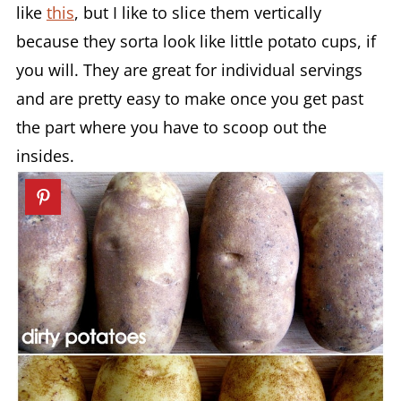
like
this
, but I like to slice them vertically
because they sorta look like little potato cups, if
you will. They are great for individual servings
and are pretty easy to make once you get past
the part where you have to scoop out the
insides.