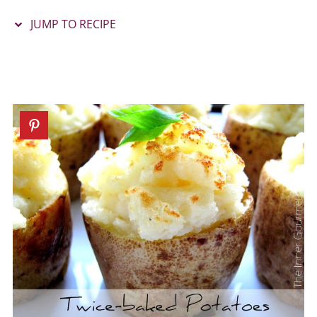
JUMP TO RECIPE