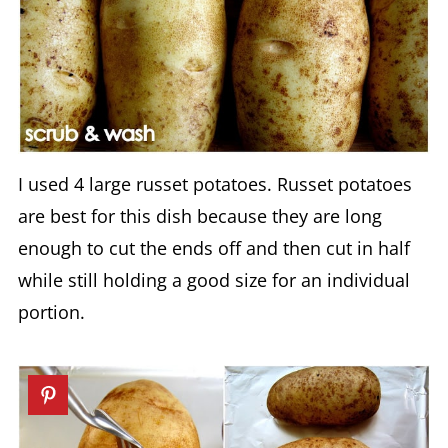
I used 4 large russet potatoes. Russet potatoes
are best for this dish because they are long
enough to cut the ends off and then cut in half
while still holding a good size for an individual
portion.