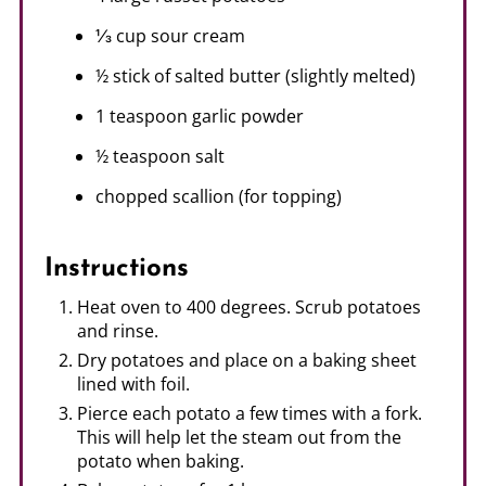
⅓ cup sour cream
½ stick of salted butter (slightly melted)
1 teaspoon garlic powder
½ teaspoon salt
chopped scallion (for topping)
Instructions
Heat oven to 400 degrees. Scrub potatoes
and rinse.
Dry potatoes and place on a baking sheet
lined with foil.
Pierce each potato a few times with a fork.
This will help let the steam out from the
potato when baking.