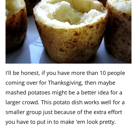
I'll be honest, if you have more than 10 people
coming over for Thanksgiving, then maybe
mashed potatoes might be a better idea for a
larger crowd. This potato dish works well for a
smaller group just because of the extra effort
you have to put in to make 'em look pretty.