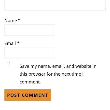
Name
*
Email
*
Save my name, email, and website in
this browser for the next time I
comment.