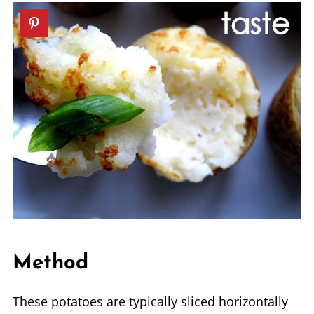
Method
These potatoes are typically sliced horizontally