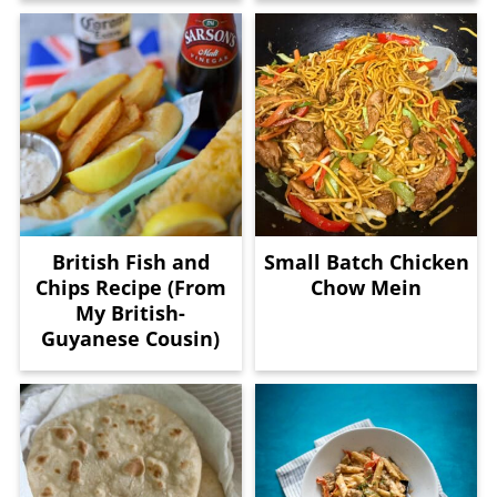
British Fish and
Small Batch Chicken
Chips Recipe (From
Chow Mein
My British-
Guyanese Cousin)