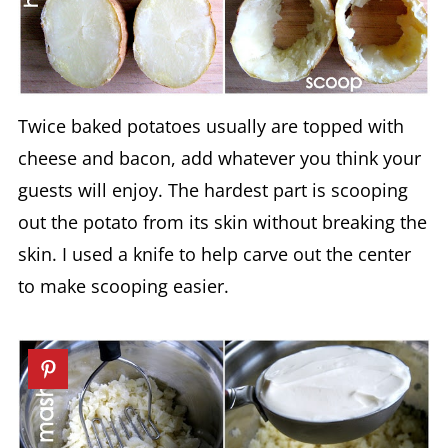
Twice baked potatoes usually are topped with
cheese and bacon, add whatever you think your
guests will enjoy. The hardest part is scooping
out the potato from its skin without breaking the
skin. I used a knife to help carve out the center
to make scooping easier.