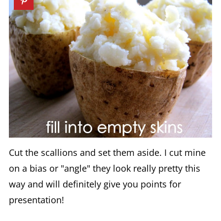
Cut the scallions and set them aside. I cut mine
on a bias or "angle" they look really pretty this
way and will definitely give you points for
presentation!