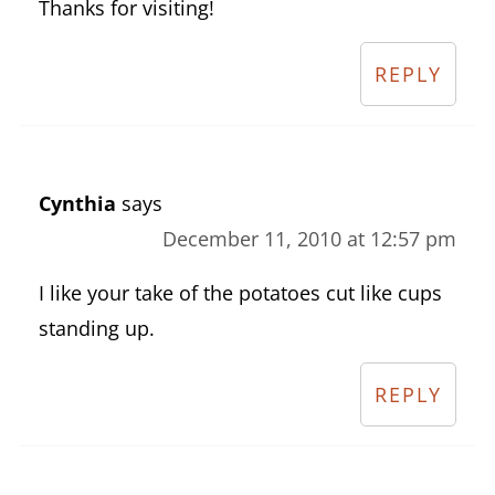
Thanks for visiting!
REPLY
Cynthia
says
December 11, 2010 at 12:57 pm
I like your take of the potatoes cut like cups
standing up.
REPLY