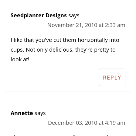
Seedplanter Designs
says
November 21, 2010 at 2:33 am
I like that you've cut them horizontally into
cups. Not only delicious, they're pretty to
look at!
REPLY
Annette
says
December 03, 2010 at 4:19 am