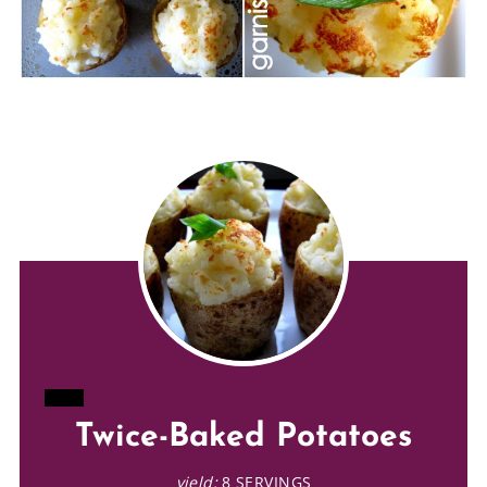
CREATE
Twice-Baked Potatoes
PINTEREST
yield:
8 SERVINGS
PIN