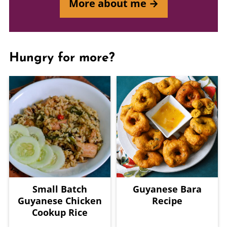
More about me →
Hungry for more?
Small Batch
Guyanese Bara
Guyanese Chicken
Recipe
Cookup Rice