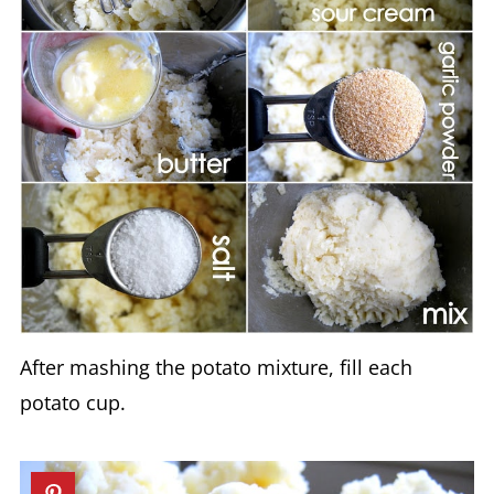
After mashing the potato mixture, fill each
potato cup.