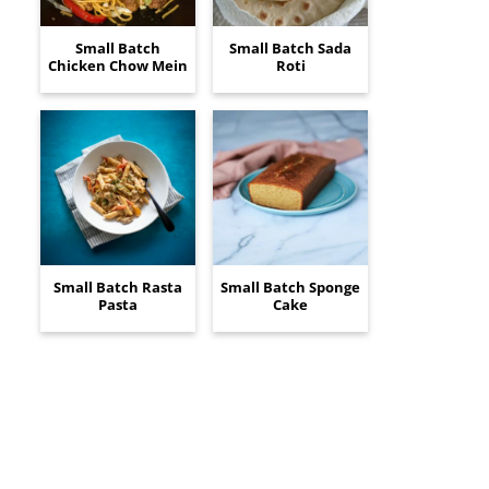
Small Batch
Small Batch Sada
Chicken Chow Mein
Roti
Small Batch Rasta
Small Batch Sponge
Pasta
Cake