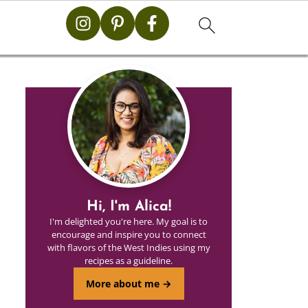
Hi, I'm Alica!
I'm delighted you're here. My goal is to
encourage and inspire you to connect
with flavors of the West Indies using my
recipes as a guideline.
More about me →