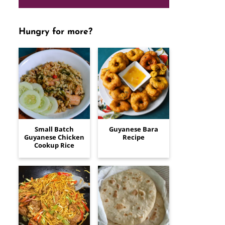
Hungry for more?
Small Batch
Guyanese Bara
Guyanese Chicken
Recipe
Cookup Rice