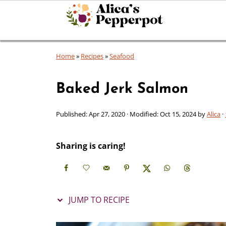
Home
»
Recipes
»
Seafood
Baked Jerk Salmon
Published:
Apr 27, 2020
· Modified:
Oct 15, 2024
by
Alica
·
Sharing is caring!
JUMP TO RECIPE