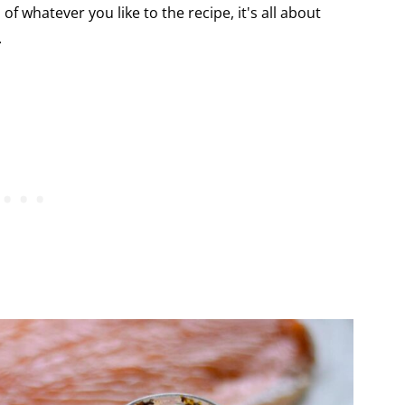
 whatever you like to the recipe, it's all about
.