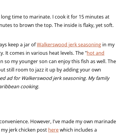
ong time to marinate. I cook it for 15 minutes at
utes to brown the top. The inside is flaky, yet soft.
ays keep a jar of
Walkerswood jerk seasoning
in my
sty. It comes in various heat levels. The "
hot and
ion so my younger son can enjoy this fish as well. The
 but still room to jazz it up by adding your own
red ad for Walkerswood jerk seasoning. My family
aribbean cooking.
r convenience. However, I've made my own marinade
t my jerk chicken post
here
which includes a