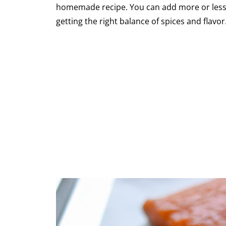
homemade recipe. You can add more or less of
getting the right balance of spices and flavor