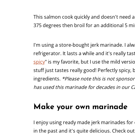
This salmon cook quickly and doesn't need a l
375 degrees then broil for an additional 5 min
I'm using a store-bought jerk marinade. I alw
refrigerator. It lasts a while and it's really ta
spicy
" is my favorite, but I use the mild vers
stuff just tastes really good! Perfectly spicy,
ingredients.
*Please note this is not sponso
has used this marinade for decades in our C
Make your own marinade
I enjoy using ready made jerk marinades fo
in the past and it's quite delicious. Check ou