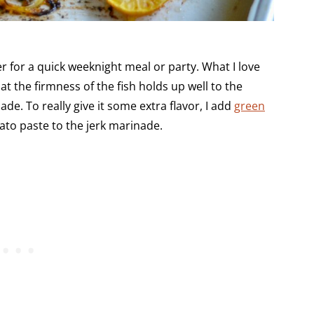
er for a quick weeknight meal or party. What I love
at the firmness of the fish holds up well to the
de. To really give it some extra flavor, I add
green
to paste to the jerk marinade.