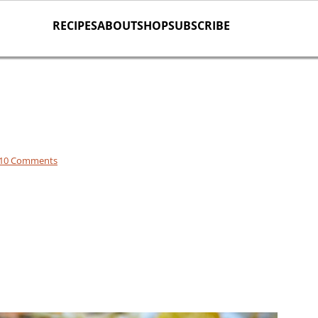
RECIPES
ABOUT
SHOP
SUBSCRIBE
10 Comments