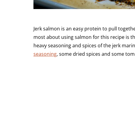
Jerk salmon is an easy protein to pull togeth
most about using salmon for this recipe is th
heavy seasoning and spices of the jerk marina
seasoning
, some dried spices and some toma