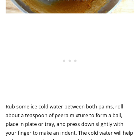
Rub some ice cold water between both palms, roll
about a teaspoon of peera mixture to form a ball,
place in plate or tray, and press down slightly with
your finger to make an indent. The cold water will help