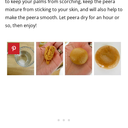
to keep your palms from scorching, keep the peera
mixture from sticking to your skin, and will also help to
make the peera smooth. Let peera dry for an hour or
so, then enjoy!