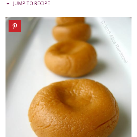
JUMP TO RECIPE