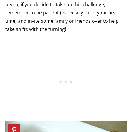
peera, if you decide to take on this challenge,
remember to be patient (especially if it is your first
time) and invite some family or friends over to help
take shifts with the turning!