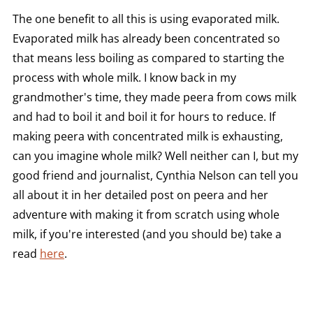
The one benefit to all this is using evaporated milk.
Evaporated milk has already been concentrated so
that means less boiling as compared to starting the
process with whole milk. I know back in my
grandmother's time, they made peera from cows milk
and had to boil it and boil it for hours to reduce. If
making peera with concentrated milk is exhausting,
can you imagine whole milk? Well neither can I, but my
good friend and journalist, Cynthia Nelson can tell you
all about it in her detailed post on peera and her
adventure with making it from scratch using whole
milk, if you're interested (and you should be) take a
read
here
.