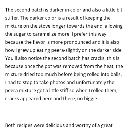
The second batch is darker in color and also a little bit
stiffer. The darker color is a result of keeping the
mixture on the stove longer towards the end, allowing
the sugar to caramelize more. I prefer this way
because the flavor is more pronounced and it is also
how I grew up eating peera-slightly on the darker side.
You'll also notice the second batch has cracks, this is
because once the pot was removed from the heat, the
mixture dried too much before being rolled into balls.
I had to stop to take photos and unfortunately the
peera mixture got a little stiff so when I rolled them,
cracks appeared here and there, no biggie.
Both recipes were delicious and worthy of a great