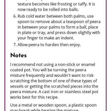
texture becomes like frosting or taffy. It is
now ready to be rolled into balls.
Rub cold water between both palms, use
spoon to remove about a teaspoon of peera
in between your palms to form a ball, place
in plate or tray, and press down slightly with
your finger to make an indent.
Allow peera to harden then enjoy.
Notes
I recommend not using a non-stick or enamel
coated pot. You will be turning the peera
mixture frequently and wouldn't want to risk
scratching the bottom of one of these types of
vessels or getting the scratched pieces into the
peera mixture. A cast iron or stainless steel pot
works best for this recipe.
Use a metal or wooden spoon, a plastic spoon
may break while beating the mixture.