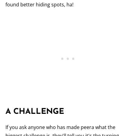
found better hiding spots, ha!
A CHALLENGE
If you ask anyone who has made peera what the
biggest challenge is, they'll tell you it's the turning.