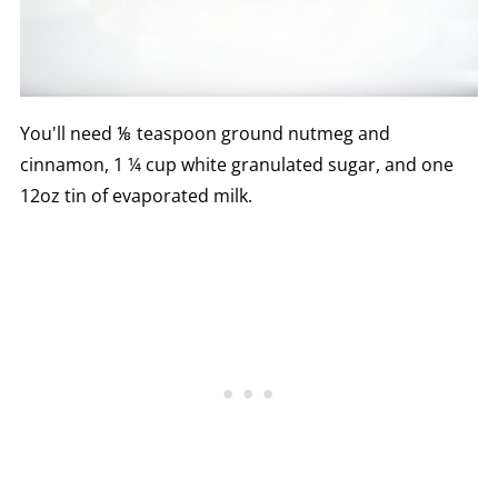
You'll need ⅛ teaspoon ground nutmeg and
cinnamon, 1 ¼ cup white granulated sugar, and one
12oz tin of evaporated milk.