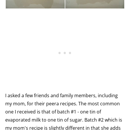
I asked a few friends and family members, including
my mom, for their peera recipes. The most common
one I received is that of batch #1 - one tin of
evaporated milk to one tin of sugar. Batch #2 which is
my mom's recipe is slightly different in that she adds