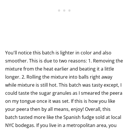
You'll notice this batch is lighter in color and also
smoother. This is due to two reasons: 1. Removing the
mixture from the heat earlier and beating it a little
longer. 2. Rolling the mixture into balls right away
while mixture is still hot. This batch was tasty except, I
could taste the sugar granules as I smeared the peera
on my tongue once it was set. If this is how you like
your peera then by all means, enjoy! Overall, this
batch tasted more like the Spanish fudge sold at local
NYC bodegas. If you live in a metropolitan area, you