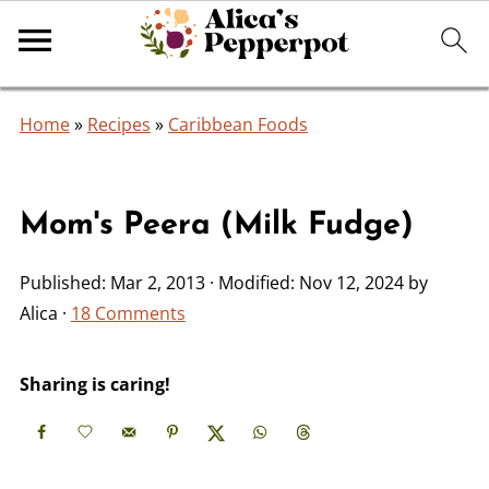
Home
»
Recipes
»
Caribbean Foods
Mom's Peera (Milk Fudge)
Published:
Mar 2, 2013
· Modified:
Nov 12, 2024
by
Alica
·
18 Comments
Sharing is caring!