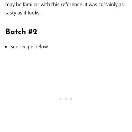
may be familiar with this reference. It was certainly as
tasty as it looks.
Batch #2
See recipe below