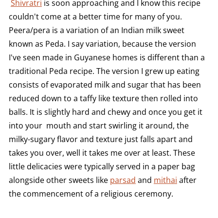
Shivratri
is soon approaching and I know this recipe
couldn't come at a better time for many of you.
Peera/pera is a variation of an Indian milk sweet
known as Peda. I say variation, because the version
I've seen made in Guyanese homes is different than a
traditional Peda recipe. The version I grew up eating
consists of evaporated milk and sugar that has been
reduced down to a taffy like texture then rolled into
balls. It is slightly hard and chewy and once you get it
into your mouth and start swirling it around, the
milky-sugary flavor and texture just falls apart and
takes you over, well it takes me over at least. These
little delicacies were typically served in a paper bag
alongside other sweets like
parsad
and
mithai
after
the commencement of a religious ceremony.