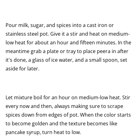
Pour milk, sugar, and spices into a cast iron or
stainless steel pot. Give it a stir and heat on medium-
low heat for about an hour and fifteen minutes. In the
meantime grab a plate or tray to place peera in after
it's done, a glass of ice water, and a small spoon, set
aside for later.
Let mixture boil for an hour on medium-low heat. Stir
every now and then, always making sure to scrape
spices down from edges of pot. When the color starts
to become golden and the texture becomes like
pancake syrup, turn heat to low.