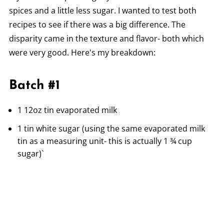
spices and a little less sugar. I wanted to test both
recipes to see if there was a big difference. The
disparity came in the texture and flavor- both which
were very good. Here's my breakdown:
Batch #1
1 12oz tin evaporated milk
1 tin white sugar (using the same evaporated milk
tin as a measuring unit- this is actually 1 ¾ cup
sugar)`