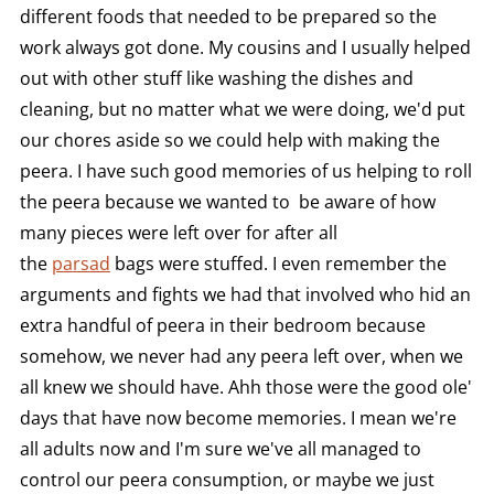
different foods that needed to be prepared so the
work always got done. My cousins and I usually helped
out with other stuff like washing the dishes and
cleaning, but no matter what we were doing, we'd put
our chores aside so we could help with making the
peera. I have such good memories of us helping to roll
the peera because we wanted to be aware of how
many pieces were left over for after all
the
parsad
bags were stuffed. I even remember the
arguments and fights we had that involved who hid an
extra handful of peera in their bedroom because
somehow, we never had any peera left over, when we
all knew we should have. Ahh those were the good ole'
days that have now become memories. I mean we're
all adults now and I'm sure we've all managed to
control our peera consumption, or maybe we just