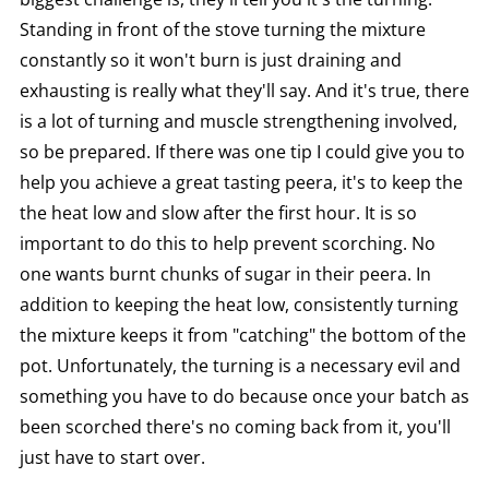
Standing in front of the stove turning the mixture
constantly so it won't burn is just draining and
exhausting is really what they'll say. And it's true, there
is a lot of turning and muscle strengthening involved,
so be prepared. If there was one tip I could give you to
help you achieve a great tasting peera, it's to keep the
the heat low and slow after the first hour. It is so
important to do this to help prevent scorching. No
one wants burnt chunks of sugar in their peera. In
addition to keeping the heat low, consistently turning
the mixture keeps it from "catching" the bottom of the
pot. Unfortunately, the turning is a necessary evil and
something you have to do because once your batch as
been scorched there's no coming back from it, you'll
just have to start over.