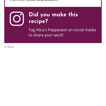
Did you make this
recipe?
Tag Alica's Pepperpot on social media
to share your work!
© Alica