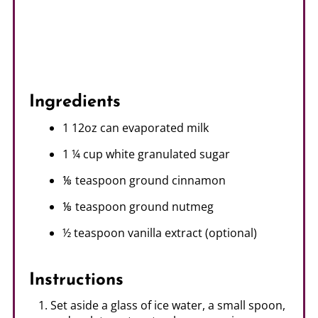
Ingredients
1 12oz can evaporated milk
1 ¼ cup white granulated sugar
⅛ teaspoon ground cinnamon
⅛ teaspoon ground nutmeg
½ teaspoon vanilla extract (optional)
Instructions
Set aside a glass of ice water, a small spoon,