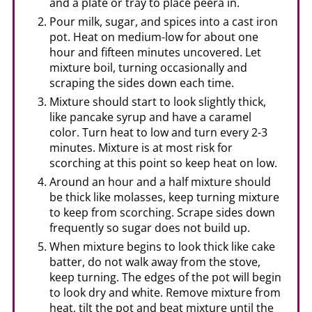
and a plate or tray to place peera in.
Pour milk, sugar, and spices into a cast iron
pot. Heat on medium-low for about one
hour and fifteen minutes uncovered. Let
mixture boil, turning occasionally and
scraping the sides down each time.
Mixture should start to look slightly thick,
like pancake syrup and have a caramel
color. Turn heat to low and turn every 2-3
minutes. Mixture is at most risk for
scorching at this point so keep heat on low.
Around an hour and a half mixture should
be thick like molasses, keep turning mixture
to keep from scorching. Scrape sides down
frequently so sugar does not build up.
When mixture begins to look thick like cake
batter, do not walk away from the stove,
keep turning. The edges of the pot will begin
to look dry and white. Remove mixture from
heat, tilt the pot and beat mixture until the