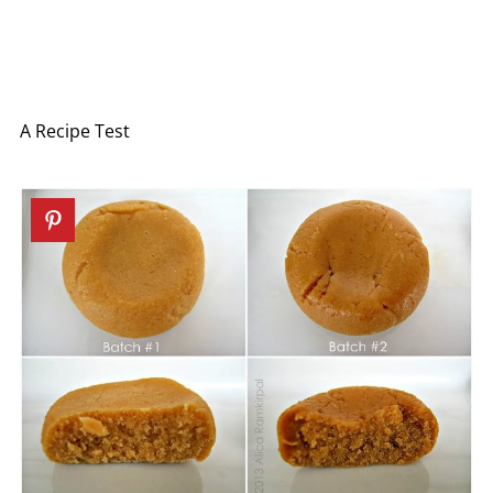
A Recipe Test