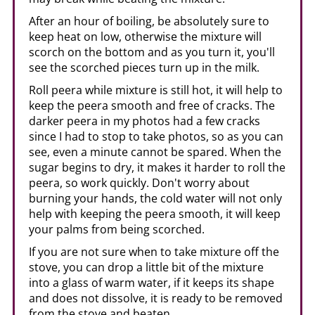
After an hour of boiling, be absolutely sure to
keep heat on low, otherwise the mixture will
scorch on the bottom and as you turn it, you'll
see the scorched pieces turn up in the milk.
Roll peera while mixture is still hot, it will help to
keep the peera smooth and free of cracks. The
darker peera in my photos had a few cracks
since I had to stop to take photos, so as you can
see, even a minute cannot be spared. When the
sugar begins to dry, it makes it harder to roll the
peera, so work quickly. Don't worry about
burning your hands, the cold water will not only
help with keeping the peera smooth, it will keep
your palms from being scorched.
If you are not sure when to take mixture off the
stove, you can drop a little bit of the mixture
into a glass of warm water, if it keeps its shape
and does not dissolve, it is ready to be removed
from the stove and beaten.