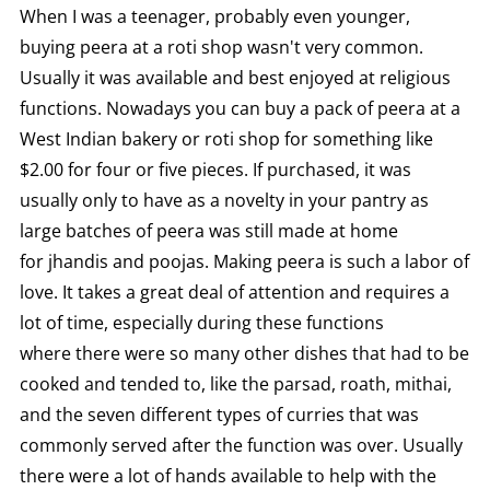
When I was a teenager, probably even younger,
buying peera at a roti shop wasn't very common.
Usually it was available and best enjoyed at religious
functions. Nowadays you can buy a pack of peera at a
West Indian bakery or roti shop for something like
$2.00 for four or five pieces. If purchased, it was
usually only to have as a novelty in your pantry as
large batches of peera was still made at home
for jhandis and poojas. Making peera is such a labor of
love. It takes a great deal of attention and requires a
lot of time, especially during these functions
where there were so many other dishes that had to be
cooked and tended to, like the parsad, roath, mithai,
and the seven different types of curries that was
commonly served after the function was over. Usually
there were a lot of hands available to help with the