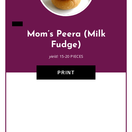
CREATE
Mom’s Peera (Milk
PINTEREST
Fudge)
PIN
yield:
15-20 PIECES
PRINT