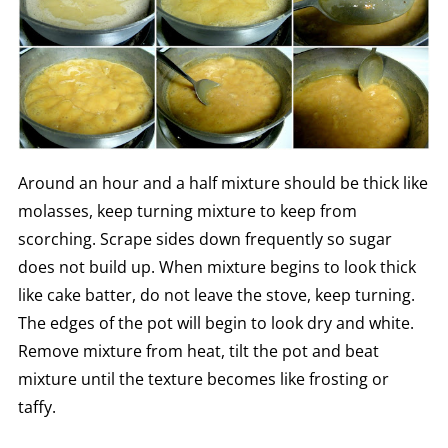
Around an hour and a half mixture should be thick like
molasses, keep turning mixture to keep from
scorching. Scrape sides down frequently so sugar
does not build up. When mixture begins to look thick
like cake batter, do not leave the stove, keep turning.
The edges of the pot will begin to look dry and white.
Remove mixture from heat, tilt the pot and beat
mixture until the texture becomes like frosting or
taffy.