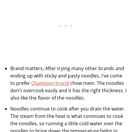
Brand matters. After trying many other brands and
ending up with sticky and pasty noodles, I've come
to prefer
Champion brand
chow mein. The noodles
don't overcook easily and it has the right thickness. I
also like the flavor of the noodles.
Noodles continue to cook after you drain the water.
The steam from the heat is what continues to cook
the noodles, so running a little cold water over the
noodles to bring down the temperature helps in