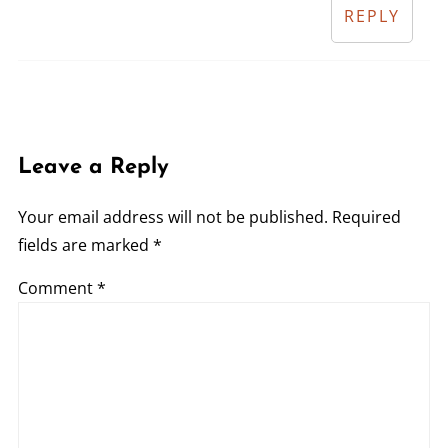
REPLY
Leave a Reply
Your email address will not be published.
Required
fields are marked
*
Comment
*