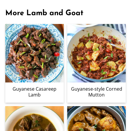
More Lamb and Goat
Guyanese Casareep
Guyanese-style Corned
Lamb
Mutton