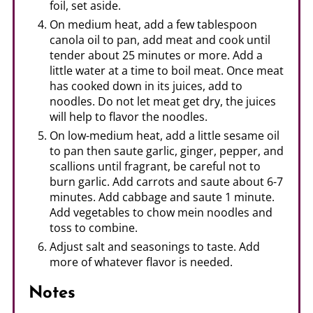
foil, set aside.
On medium heat, add a few tablespoon
canola oil to pan, add meat and cook until
tender about 25 minutes or more. Add a
little water at a time to boil meat. Once meat
has cooked down in its juices, add to
noodles. Do not let meat get dry, the juices
will help to flavor the noodles.
On low-medium heat, add a little sesame oil
to pan then saute garlic, ginger, pepper, and
scallions until fragrant, be careful not to
burn garlic. Add carrots and saute about 6-7
minutes. Add cabbage and saute 1 minute.
Add vegetables to chow mein noodles and
toss to combine.
Adjust salt and seasonings to taste. Add
more of whatever flavor is needed.
Notes