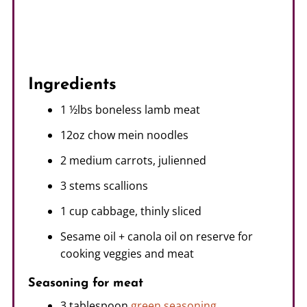
Ingredients
1 ½lbs boneless lamb meat
12oz chow mein noodles
2 medium carrots, julienned
3 stems scallions
1 cup cabbage, thinly sliced
Sesame oil + canola oil on reserve for
cooking veggies and meat
Seasoning for meat
3 tablespoon
green seasoning