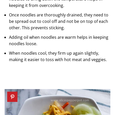
keeping it from overcooking.
Once noodles are thoroughly drained, they need to
be spread out to cool off and not be on top of each
other. This prevents sticking.
Adding oil when noodles are warm helps in keeping
noodles loose.
When noodles cool, they firm up again slightly,
making it easier to toss with hot meat and veggies.