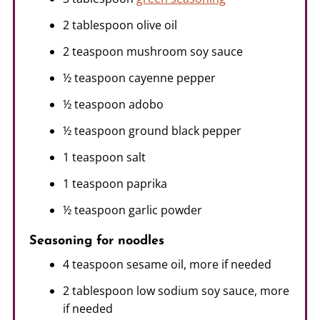
2 tablespoon olive oil
2 teaspoon mushroom soy sauce
½ teaspoon cayenne pepper
½ teaspoon adobo
½ teaspoon ground black pepper
1 teaspoon salt
1 teaspoon paprika
½ teaspoon garlic powder
Seasoning for noodles
4 teaspoon sesame oil, more if needed
2 tablespoon low sodium soy sauce, more
if needed