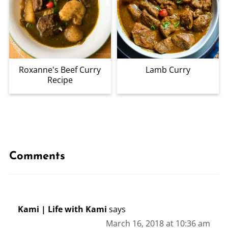
Roxanne's Beef Curry
Lamb Curry
Recipe
Comments
Kami | Life with Kami
says
March 16, 2018 at 10:36 am