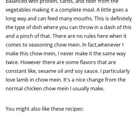
balanced with protein, carbs, and fiber from the
vegetables making it a complete meal. A little goes a
long way and can feed many mouths. This is definitely
the type of dish where you can throw in a dash of this
and a pinch of that. There are no rules here when it
comes to seasoning chow mein. In fact,whenever I
make this chow mein, I never make it the same way
twice. However there are some flavors that are
constant like, sesame oil and soy sauce. I particularly
love lamb in chow mein. It's a nice change from the
normal chicken chow mein I usually make.
You might also like these recipes: