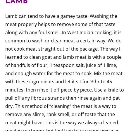
LAMB
Lamb can tend to have a gamey taste. Washing the
meat properly helps to remove some of that taste
along with any foul smell. In West Indian cooking, it is
common to wash or clean meat a certain way. We do
not cook meat straight out of the package. The way I
learned to clean goat and lamb meat is with a couple
of handfuls of flour, 1 teaspoon salt, juice of 1 lime,
and enough water for the meat to soak. Mix the meat
with these ingredients and let it sit for ½ hr to 45
minutes, then rinse it off piece by piece. Use a knife to
pull off any fibrous strands then rinse again and pat
dry. This method of “cleaning” the meat is a way to
remove any slime, rank smell, or off taste that the
meat might have. This is the way we always cleaned
meat in my home, but feel free to use your own way.