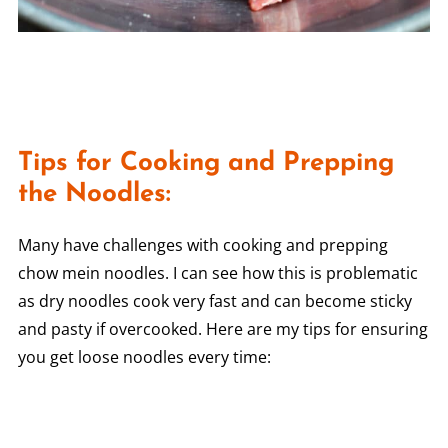
Tips for Cooking and Prepping
the Noodles:
Many have challenges with cooking and prepping
chow mein noodles. I can see how this is problematic
as dry noodles cook very fast and can become sticky
and pasty if overcooked. Here are my tips for ensuring
you get loose noodles every time: