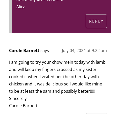
Alica
REPLY
Carole Barnett
says
July 04, 2024 at 9:22 am
I am going to try your chow mein today with lamb
and will keep my fingers crossed as my sister
cooked it when I visited her the other day with
chicken and it was delicious so I would like mine
to be at least the sam and possibly better!!!!!
Sincerely
Carole Barnett