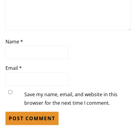
Name
*
Email
*
Save my name, email, and website in this
browser for the next time I comment.