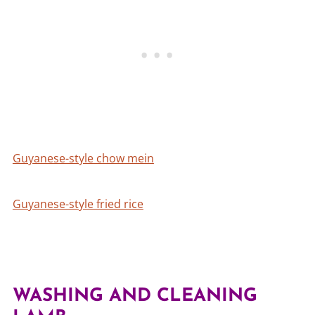
Guyanese-style chow mein
Guyanese-style fried rice
WASHING AND CLEANING