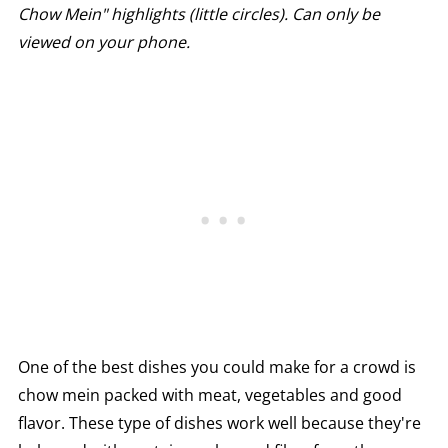
Chow Mein" highlights (little circles). Can only be
viewed on your phone.
One of the best dishes you could make for a crowd is
chow mein packed with meat, vegetables and good
flavor. These type of dishes work well because they're