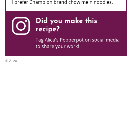
I prefer Champion brand chow mein noodles.
Did you make this
recipe?
Tag Alica's Pepperpot on social media
to share your work!
© Alica