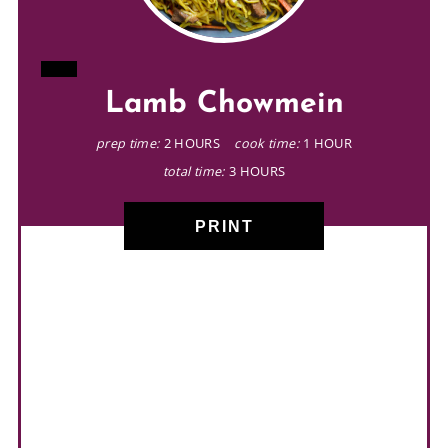
CREATE
Lamb Chowmein
PINTEREST
PIN
prep time:
2 HOURS
cook time:
1 HOUR
total time:
3 HOURS
PRINT