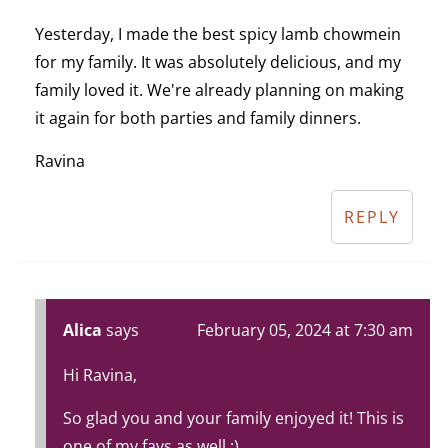
Yesterday, I made the best spicy lamb chowmein
for my family. It was absolutely delicious, and my
family loved it. We're already planning on making
it again for both parties and family dinners.
Ravina
REPLY
Alica
says
February 05, 2024 at 7:30 am
Hi Ravina,
So glad you and your family enjoyed it! This is
one of my favs as well :).