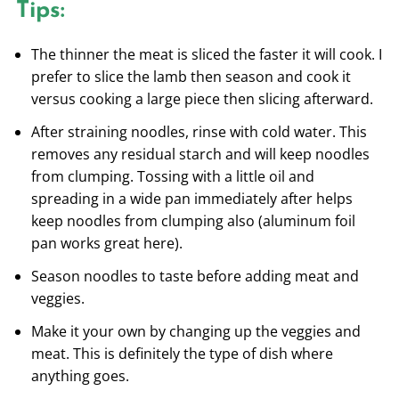
Tips:
The thinner the meat is sliced the faster it will cook. I
prefer to slice the lamb then season and cook it
versus cooking a large piece then slicing afterward.
After straining noodles, rinse with cold water. This
removes any residual starch and will keep noodles
from clumping. Tossing with a little oil and
spreading in a wide pan immediately after helps
keep noodles from clumping also (aluminum foil
pan works great here).
Season noodles to taste before adding meat and
veggies.
Make it your own by changing up the veggies and
meat. This is definitely the type of dish where
anything goes.