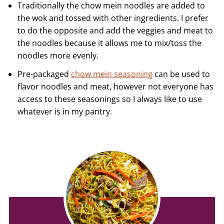
Traditionally the chow mein noodles are added to
the wok and tossed with other ingredients. I prefer
to do the opposite and add the veggies and meat to
the noodles because it allows me to mix/toss the
noodles more evenly.
Pre-packaged
chow mein seasoning
can be used to
flavor noodles and meat, however not everyone has
access to these seasonings so I always like to use
whatever is in my pantry.