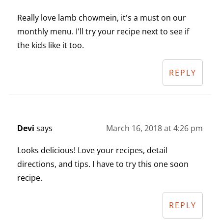
Really love lamb chowmein, it's a must on our
monthly menu. I'll try your recipe next to see if
the kids like it too.
REPLY
Devi
says
March 16, 2018 at 4:26 pm
Looks delicious! Love your recipes, detail
directions, and tips. I have to try this one soon
recipe.
REPLY