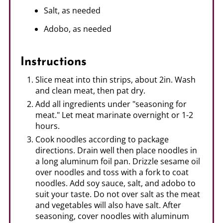
Salt, as needed
Adobo, as needed
Instructions
Slice meat into thin strips, about 2in. Wash
and clean meat, then pat dry.
Add all ingredients under "seasoning for
meat." Let meat marinate overnight or 1-2
hours.
Cook noodles according to package
directions. Drain well then place noodles in
a long aluminum foil pan. Drizzle sesame oil
over noodles and toss with a fork to coat
noodles. Add soy sauce, salt, and adobo to
suit your taste. Do not over salt as the meat
and vegetables will also have salt. After
seasoning, cover noodles with aluminum