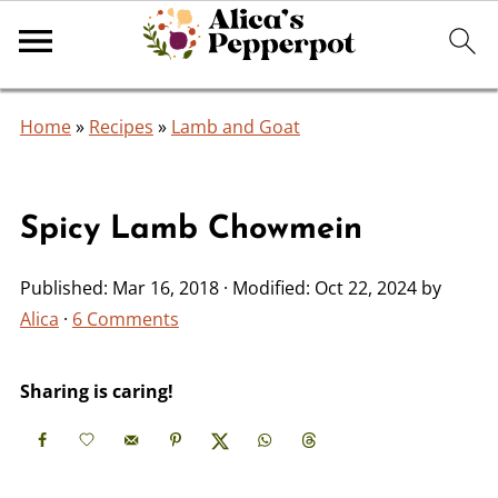
Home
»
Recipes
»
Lamb and Goat
Spicy Lamb Chowmein
Published:
Mar 16, 2018
· Modified:
Oct 22, 2024
by
Alica
·
6 Comments
Sharing is caring!