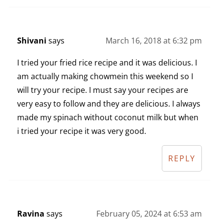
Shivani
says
March 16, 2018 at 6:32 pm
I tried your fried rice recipe and it was delicious. I
am actually making chowmein this weekend so I
will try your recipe. I must say your recipes are
very easy to follow and they are delicious. I always
made my spinach without coconut milk but when
i tried your recipe it was very good.
REPLY
Ravina
says
February 05, 2024 at 6:53 am