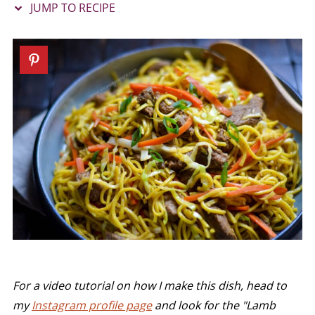
JUMP TO RECIPE
For a video tutorial on how I make this dish, head to
my
Instagram profile page
and look for the "Lamb