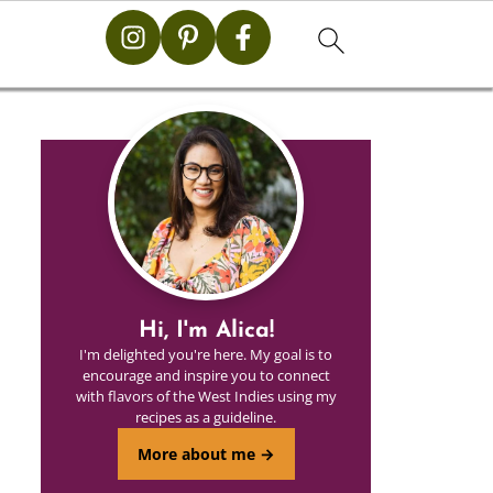
Hi, I'm Alica!
I'm delighted you're here. My goal is to
encourage and inspire you to connect
with flavors of the West Indies using my
recipes as a guideline.
More about me →