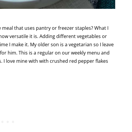
 meal that uses pantry or freezer staples? What I
ow versatile it is. Adding different vegetables or
me I make it. My older son is a vegetarian so I leave
 for him. This is a regular on our weekly menu and
s. I love mine with with crushed red pepper flakes