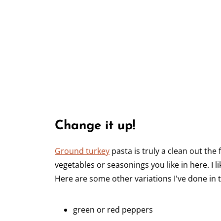
Change it up!
Ground turkey
pasta is truly a clean out the
vegetables or seasonings you like in here. I 
Here are some other variations I've done in 
green or red peppers