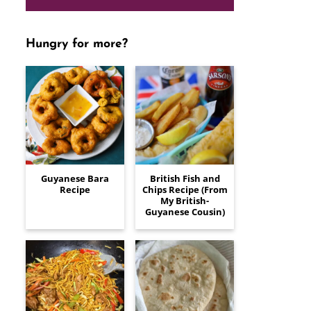
Hungry for more?
Guyanese Bara
British Fish and
Recipe
Chips Recipe (From
My British-
Guyanese Cousin)