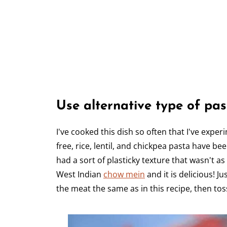
Use alternative type of pas
I've cooked this dish so often that I've exper
free, rice, lentil, and chickpea pasta have be
had a sort of plasticky texture that wasn't as
West Indian
chow mein
and it is delicious! 
the meat the same as in this recipe, then toss