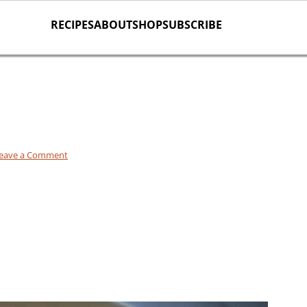
RECIPES
ABOUT
SHOP
SUBSCRIBE
eave a Comment