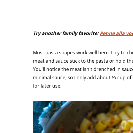
Try another family favorite:
Penne alla vo
Most pasta shapes work well here. I try to c
meat and sauce stick to the pasta or hold the
You'll notice the meat isn't drenched in sauce
minimal sauce, so I only add about ⅓ cup of
for later use.