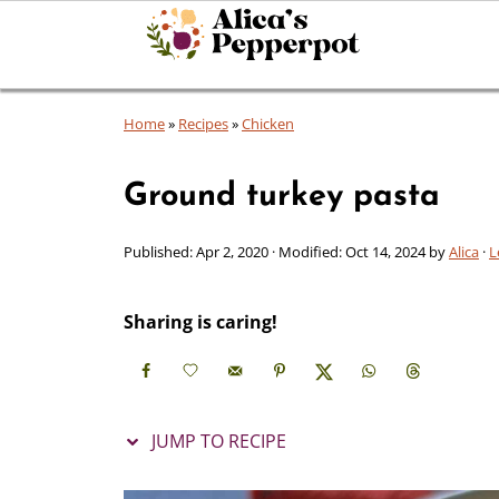
Home
»
Recipes
»
Chicken
Ground turkey pasta
Published:
Apr 2, 2020
· Modified:
Oct 14, 2024
by
Alica
·
L
Sharing is caring!
JUMP TO RECIPE