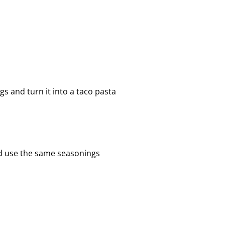
s and turn it into a taco pasta
nd use the same seasonings