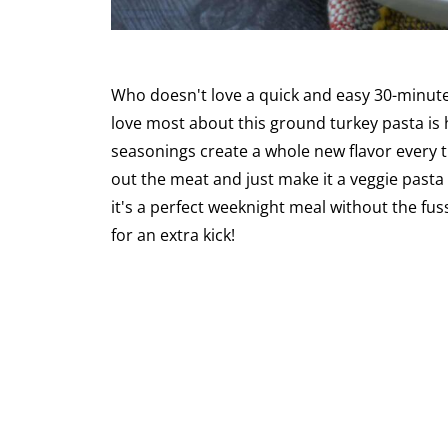
Who doesn't love a quick and easy 30-minute
love most about this ground turkey pasta is h
seasonings create a whole new flavor every ti
out the meat and just make it a veggie pasta
it's a perfect weeknight meal without the fus
for an extra kick!