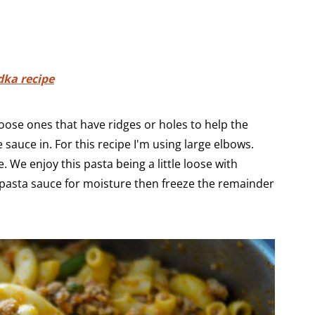
dka recipe
hoose ones that have ridges or holes to help the
 sauce in. For this recipe I'm using large elbows.
. We enjoy this pasta being a little loose with
 pasta sauce for moisture then freeze the remainder