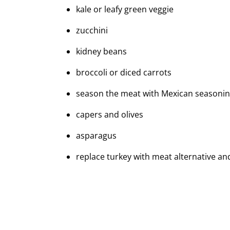
kale or leafy green veggie
zucchini
kidney beans
broccoli or diced carrots
season the meat with Mexican seasoning
capers and olives
asparagus
replace turkey with meat alternative a