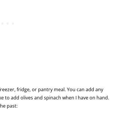
 freezer, fridge, or pantry meal. You can add any
like to add olives and spinach when I have on hand.
the past: