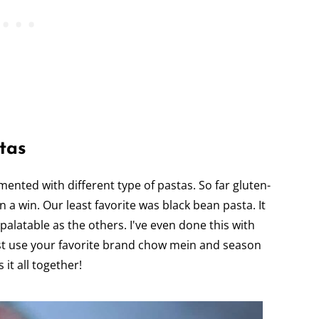
tas
imented with different type of pastas. So far gluten-
en a win. Our least favorite was black bean pasta. It
 palatable as the others. I've even done this with
Just use your favorite brand chow mein and season
 it all together!