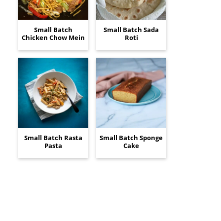
Small Batch
Small Batch Sada
Chicken Chow Mein
Roti
Small Batch Rasta
Small Batch Sponge
Pasta
Cake