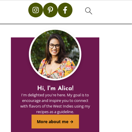
Hi, I'm Alica!
I'm delighted you're here. My goal is to
encourage and inspire you to connect
with flavors of the West Indies using my
recipes as a guideline.
More about me →