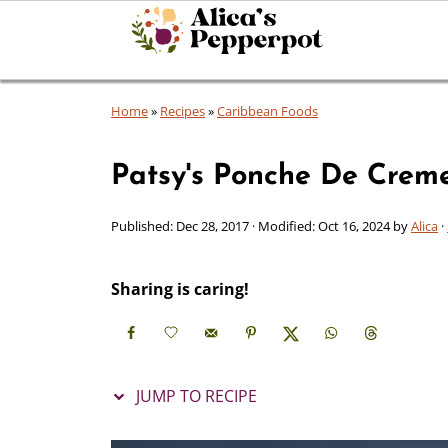
Home
»
Recipes
»
Caribbean Foods
Patsy's Ponche De Crem
Published:
Dec 28, 2017
· Modified:
Oct 16, 2024
by
Alica
·
Sharing is caring!
JUMP TO RECIPE