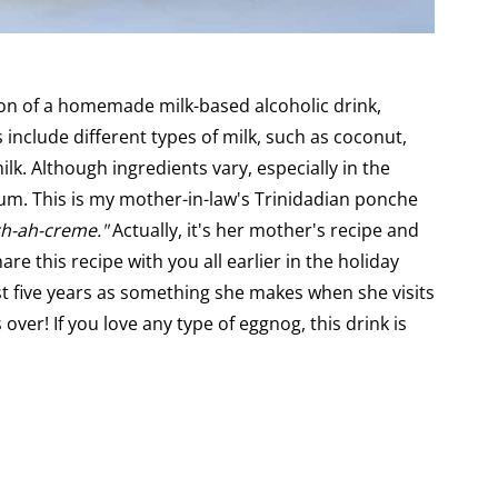
on of a homemade milk-based alcoholic drink,
 include different types of milk, such as coconut,
. Although ingredients vary, especially in the
m. This is my mother-in-law's Trinidadian ponche
h-ah-creme."
Actually, it's her mother's recipe and
re this recipe with you all earlier in the holiday
st five years as something she makes when she visits
s over! If you love any type of eggnog, this drink is