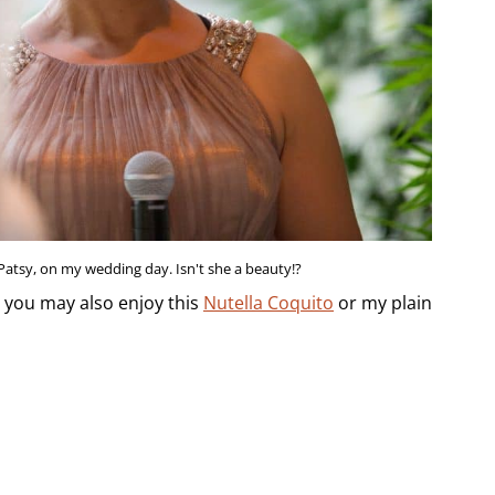
 Patsy, on my wedding day. Isn't she a beauty!?
, you may also enjoy this
Nutella Coquito
or my plain