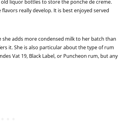
d old liquor bottles to store the ponche de creme.
flavors really develop. It is best enjoyed served
ieve she adds more condensed milk to her batch than
ers it. She is also particular about the type of rum
nandes Vat 19, Black Label, or Puncheon rum, but any