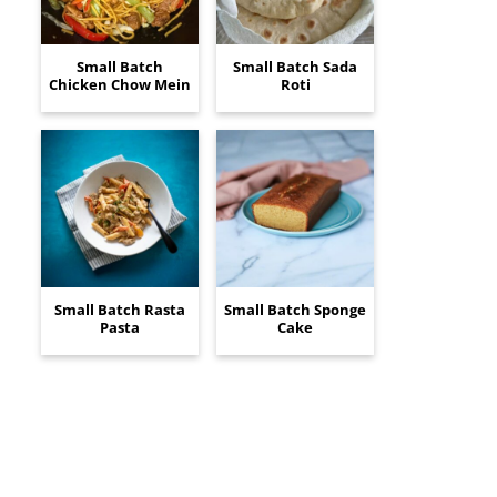
Small Batch
Small Batch Sada
Chicken Chow Mein
Roti
Small Batch Rasta
Small Batch Sponge
Pasta
Cake