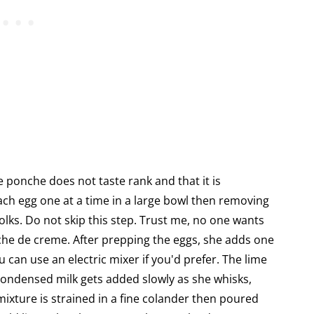
e ponche does not taste rank and that it is
ach egg one at a time in a large bowl then removing
olks. Do not skip this step. Trust me, no one wants
he de creme. After prepping the eggs, she adds one
u can use an electric mixer if you'd prefer. The lime
condensed milk gets added slowly as she whisks,
 mixture is strained in a fine colander then poured