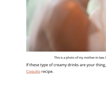
This is a photo of my mother-in-law,
If these type of creamy drinks are your thing
Coquito
recipe.