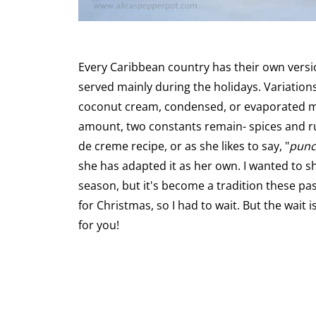
Every Caribbean country has their own versi
served mainly during the holidays. Variations
coconut cream, condensed, or evaporated milk
amount, two constants remain- spices and ru
de creme recipe, or as she likes to say, "
punc
she has adapted it as her own. I wanted to sha
season, but it's become a tradition these pa
for Christmas, so I had to wait. But the wait i
for you!