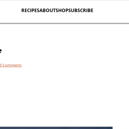
RECIPES
ABOUT
SHOP
SUBSCRIBE
e
5 Comments