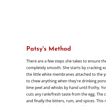
Patsy's Method
There are a few steps she takes to ensure th
completely smooth. She starts by cracking e
the little white membranes attached to the y
to chew anything when they're drinking ponc
lime peel and whisks by hand until frothy. Yo
cuts any rank/fresh taste from the egg. The 
and finally the bitters, rum, and spices. This