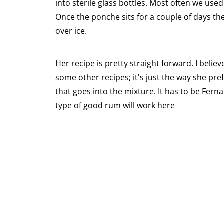
into sterile glass bottles. Most often we use
Once the ponche sits for a couple of days the 
over ice.
Her recipe is pretty straight forward. I bel
some other recipes; it's just the way she pref
that goes into the mixture. It has to be Fer
type of good rum will work here