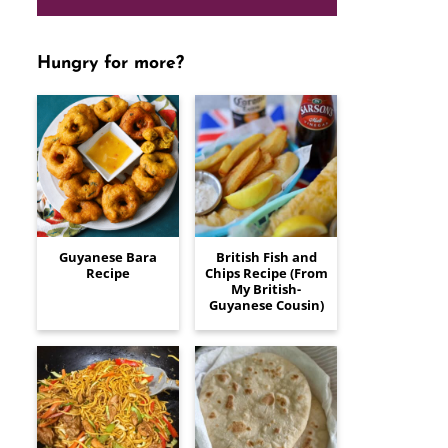
Hungry for more?
Guyanese Bara
British Fish and
Recipe
Chips Recipe (From
My British-
Guyanese Cousin)