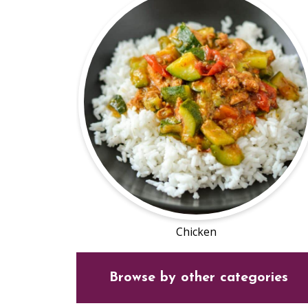
Chicken
Browse by other categories