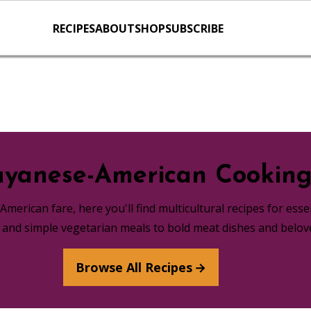
RECIPES
ABOUT
SHOP
SUBSCRIBE
yanese-American Cookin
merican fare, here you'll find multicultural recipes for ess
s and simple vegetarian meals to bold meat dishes and belov
Browse All Recipes