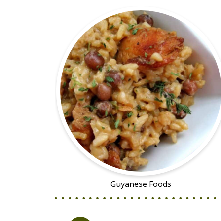
Guyanese Foods