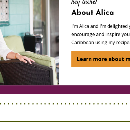
hey there!
About Alica
I'm Alica and I'm delighted 
encourage and inspire you 
Caribbean using my recipes
Learn more about 