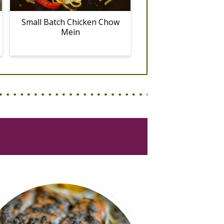
Small Batch Chicken Chow
Mein