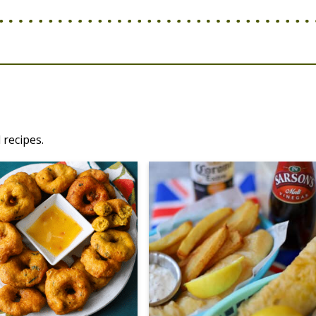
 recipes.