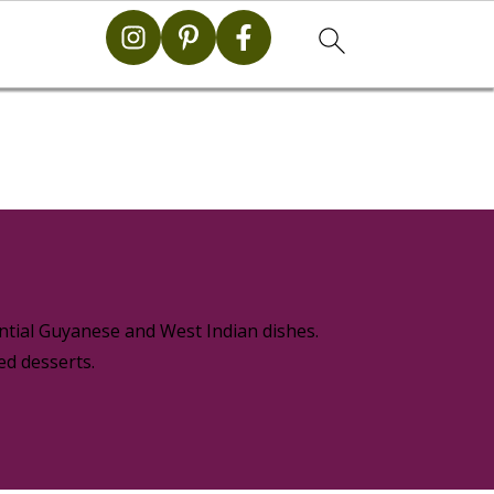
g
ential Guyanese and West Indian dishes.
ed desserts.