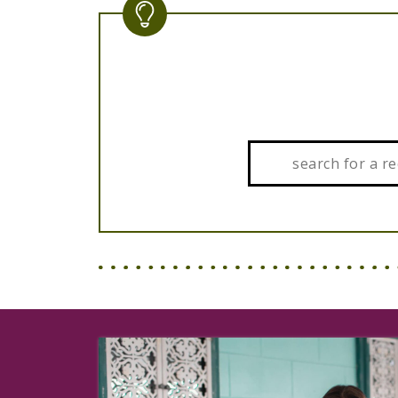
Search: