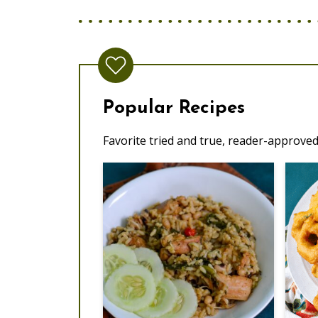
Popular Recipes
Favorite tried and true, reader-approved