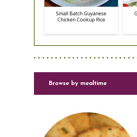
Small Batch Guyanese
G
Chicken Cookup Rice
Browse
by mealtime