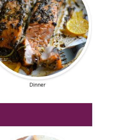
Dinner