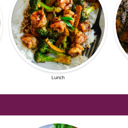
Lunch