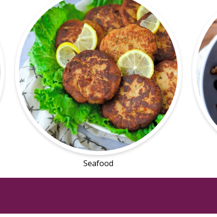
Seafood