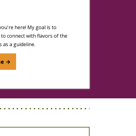
you're here! My goal is to
to connect with flavors of the
 as a guideline.
me →