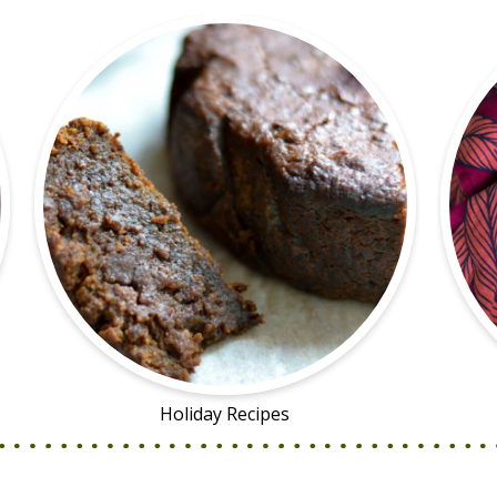
Holiday Recipes