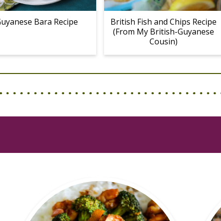
uyanese Bara Recipe
British Fish and Chips Recipe
(From My British-Guyanese
Cousin)