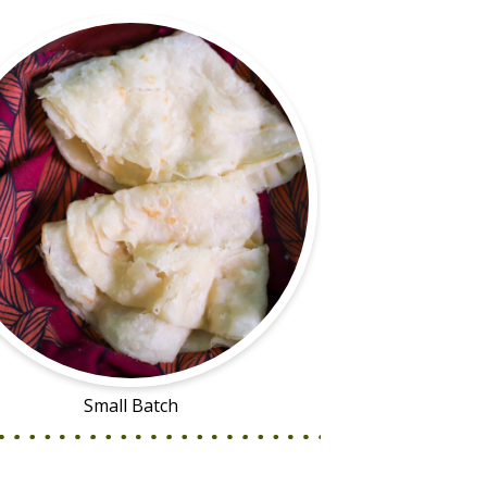
Small Batch