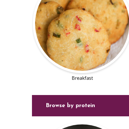
Breakfast
Browse by protein