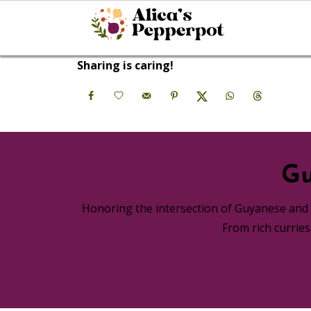
Sharing is caring!
Gu
Honoring the intersection of Guyanese and A
From rich currie