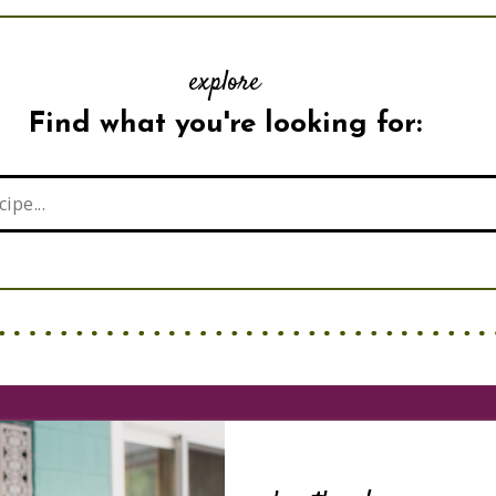
explore
Find what you're looking for: