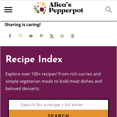
Sharing is caring!
Recipe Index
Explore over 100+ recipes! From rich curries and
simple vegetarian meals to bold meat dishes and
beloved desserts.
Search
SEARCH