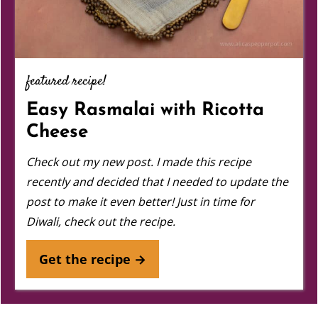
featured recipe!
Easy Rasmalai with Ricotta
Cheese
Check out my new post.
I made this recipe
recently and decided that I needed to update the
post to make it even better! Just in time for
Diwali, check out the recipe.
Get the recipe →