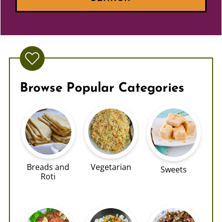
Browse Popular Categories
Breads and
Vegetarian
Sweets
Roti