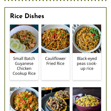
Rice Dishes
Small Batch
Cauliflower
Black-eyed
Guyanese
Fried Rice
peas cook-
Chicken
up rice
Cookup Rice