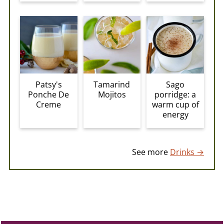
Patsy's
Sago
Tamarind
Ponche De
porridge: a
Mojitos
Creme
warm cup of
energy
See more
Drinks →