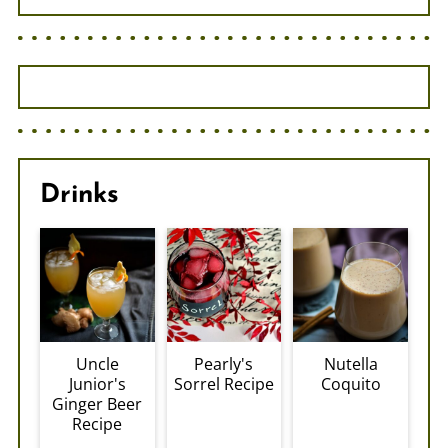
Drinks
Uncle
Pearly's
Nutella
Junior's
Sorrel Recipe
Coquito
Ginger Beer
Recipe