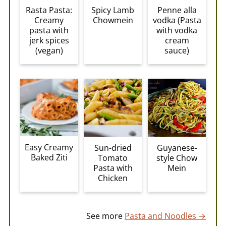
Rasta Pasta:
Spicy Lamb
Penne alla
Creamy
Chowmein
vodka (Pasta
pasta with
with vodka
jerk spices
cream
(vegan)
sauce)
Easy Creamy
Sun-dried
Guyanese-
Baked Ziti
Tomato
style Chow
Pasta with
Mein
Chicken
See more
Pasta and Noodles →