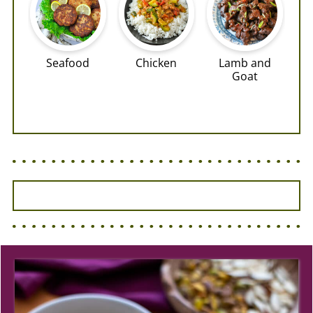
Seafood
Chicken
Lamb and
Goat