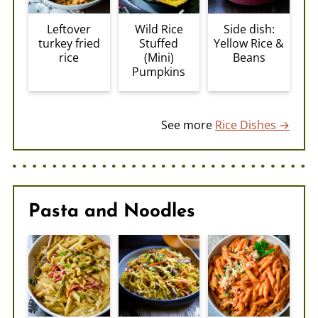
Leftover
Wild Rice
Side dish:
turkey fried
Stuffed
Yellow Rice &
rice
(Mini)
Beans
Pumpkins
See more
Rice Dishes →
Pasta and Noodles