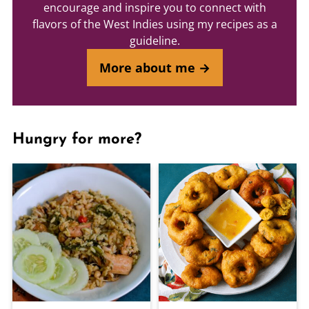
encourage and inspire you to connect with
flavors of the West Indies using my recipes as a
guideline.
More about me →
Hungry for more?