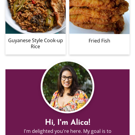
Guyanese Style Cook-up
Fried Fish
Rice
Hi, I'm Alica!
I'm delighted you're here. My goal is to