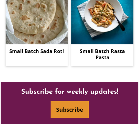
Small Batch Sada Roti
Small Batch Rasta
Pasta
Footer
Subscribe for weekly updates!
Subscribe