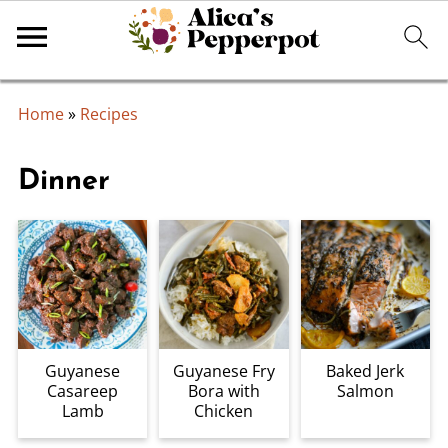
Home
»
Recipes
Dinner
Guyanese
Guyanese Fry
Baked Jerk
Casareep
Bora with
Salmon
Lamb
Chicken