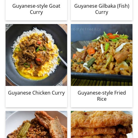
Guyanese-style Goat
Guyanese Gilbaka (Fish)
Curry
Curry
Guyanese Chicken Curry
Guyanese-style Fried
Rice