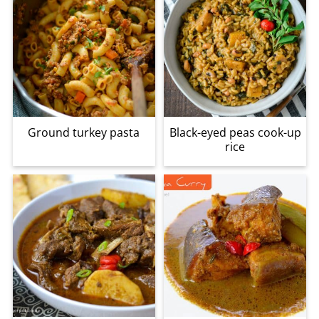
Ground turkey pasta
Black-eyed peas cook-up
rice