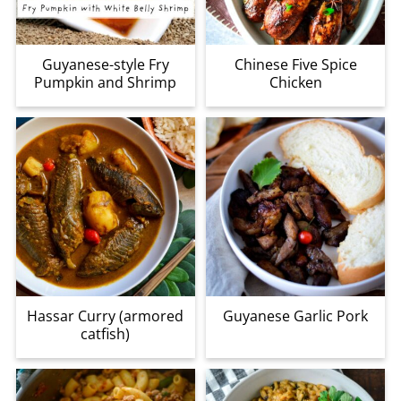
Guyanese-style Fry
Chinese Five Spice
Pumpkin and Shrimp
Chicken
Hassar Curry (armored
Guyanese Garlic Pork
catfish)