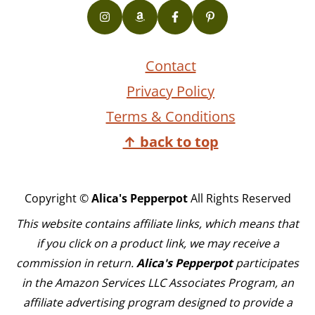
Contact
Privacy Policy
Terms & Conditions
↑ back to top
Copyright ©
Alica's Pepperpot
All Rights Reserved
This website contains affiliate links, which means that
if you click on a product link, we may receive a
commission in return.
Alica's Pepperpot
participates
in the Amazon Services LLC Associates Program, an
affiliate advertising program designed to provide a