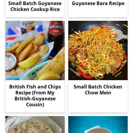
Small Batch Guyanese
Guyanese Bara Recipe
Chicken Cookup Rice
British Fish and Chips
Small Batch Chicken
Recipe (From My
Chow Mein
British-Guyanese
Cousin)