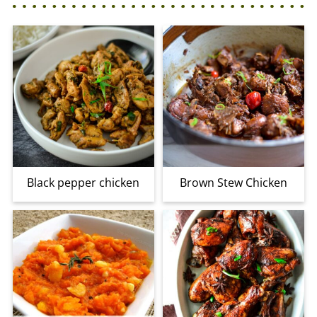
Black pepper chicken
Brown Stew Chicken