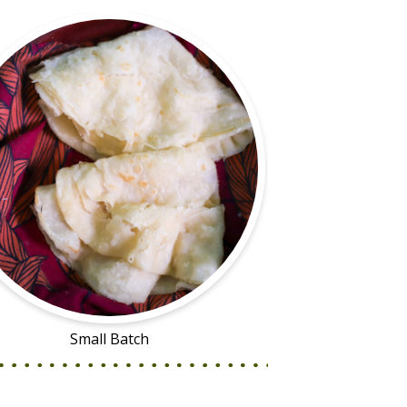
Small Batch