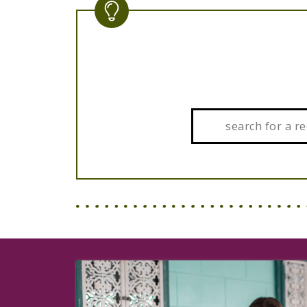
Search: