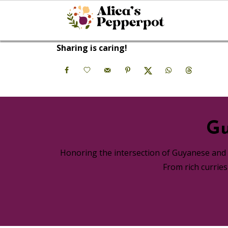
Sharing is caring!
Gu
Honoring the intersection of Guyanese and A
From rich currie