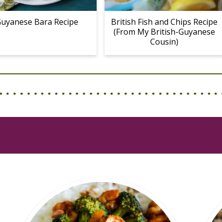
uyanese Bara Recipe
British Fish and Chips Recipe
(From My British-Guyanese
Cousin)