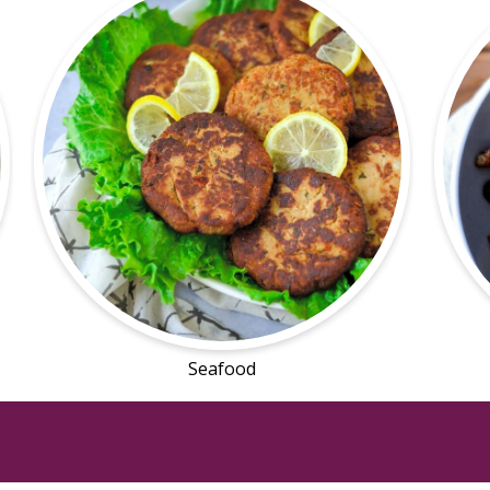
Seafood