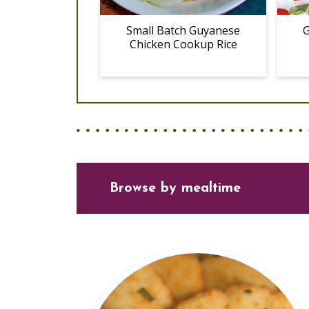
Small Batch Guyanese
G
Chicken Cookup Rice
Browse
by mealtime