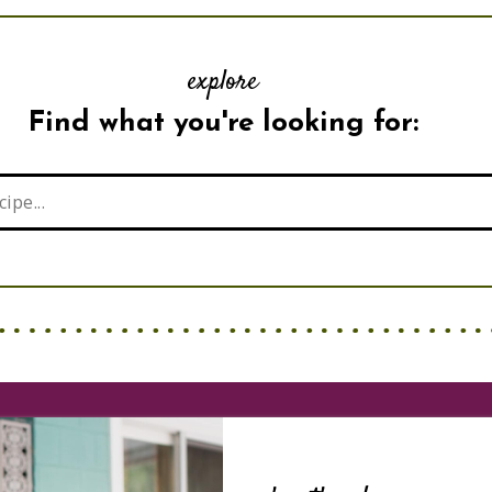
explore
Find what you're looking for: