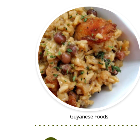
Guyanese Foods