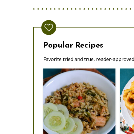
Popular Recipes
Favorite tried and true, reader-approved