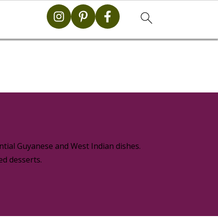
g
ential Guyanese and West Indian dishes.
ed desserts.