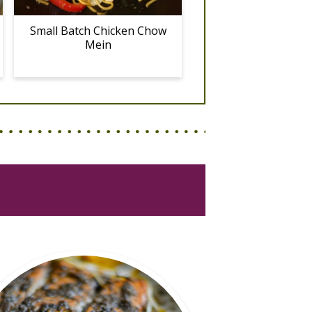
Small Batch Chicken Chow
Mein