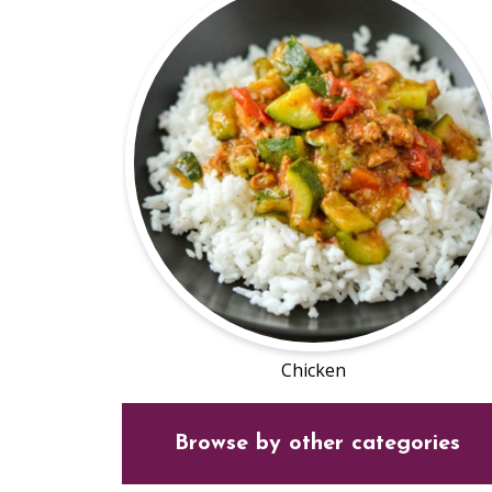
Chicken
Browse by other categories