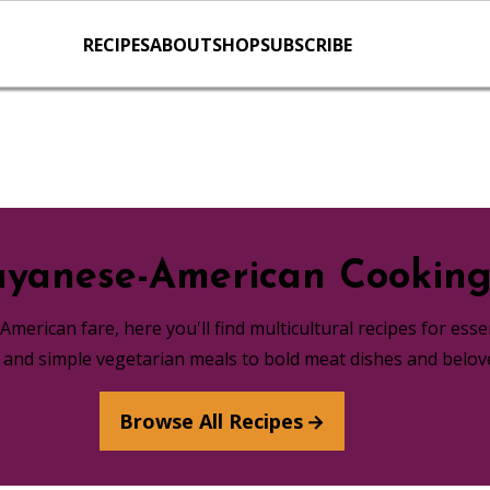
RECIPES
ABOUT
SHOP
SUBSCRIBE
yanese-American Cookin
merican fare, here you'll find multicultural recipes for ess
s and simple vegetarian meals to bold meat dishes and belov
Browse All Recipes