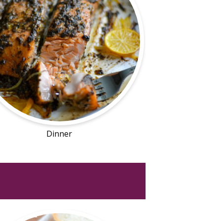
Dinner