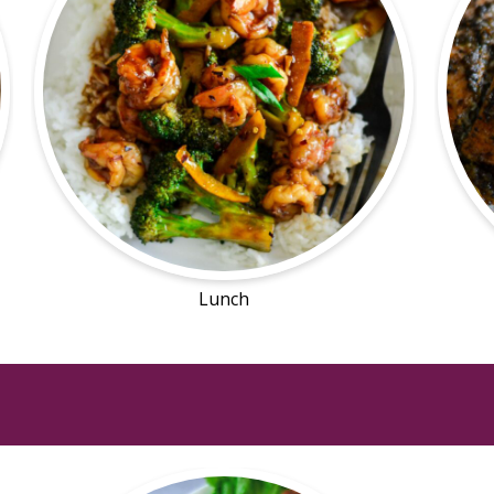
Lunch