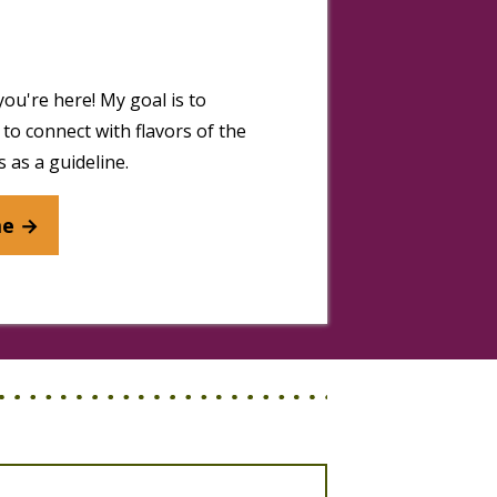
you're here! My goal is to
to connect with flavors of the
 as a guideline.
me →