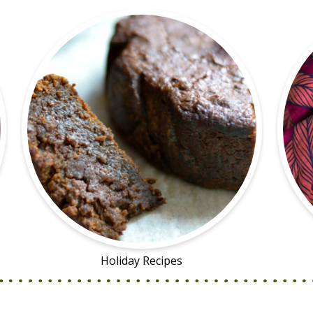
Holiday Recipes