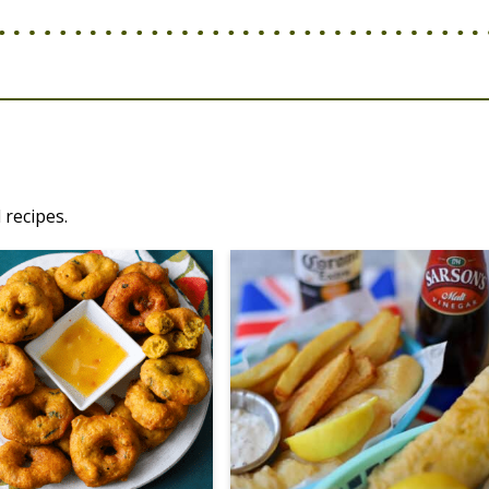
 recipes.