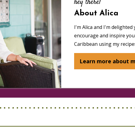
hey there!
About Alica
I'm Alica and I'm delighted 
encourage and inspire you 
Caribbean using my recipes
Learn more about 