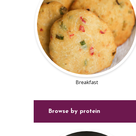
Breakfast
Browse by protein