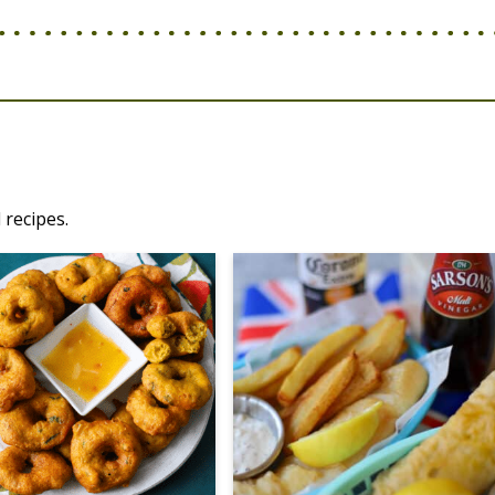
 recipes.