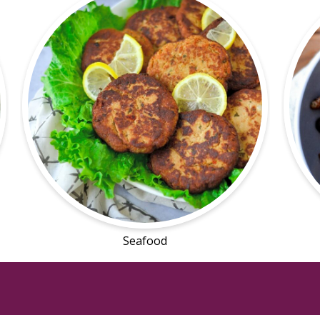
Seafood