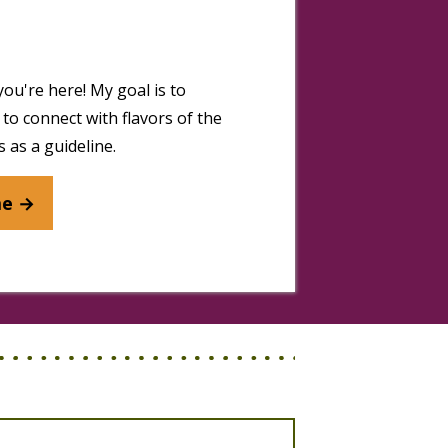
you're here! My goal is to
to connect with flavors of the
 as a guideline.
me →