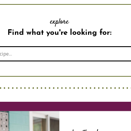
explore
Find what you're looking for: