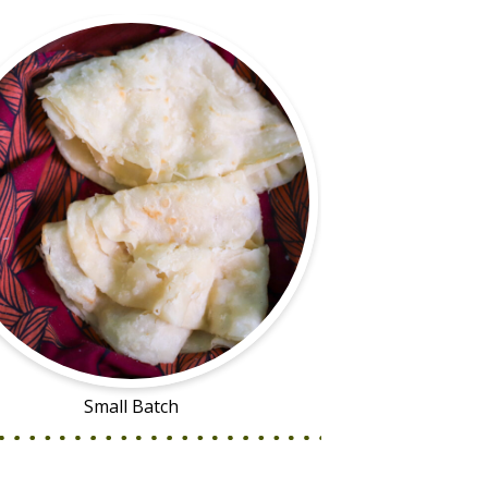
Small Batch