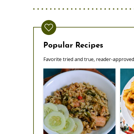
Popular Recipes
Favorite tried and true, reader-approved