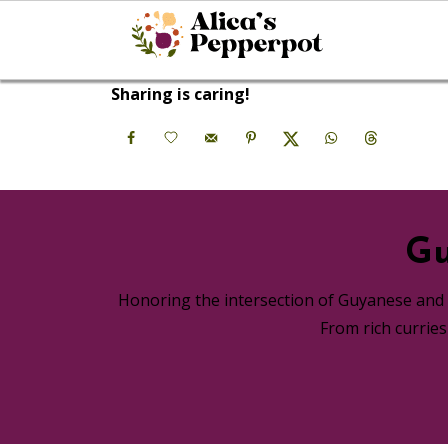
Sharing is caring!
Gu
Honoring the intersection of Guyanese and A
From rich currie