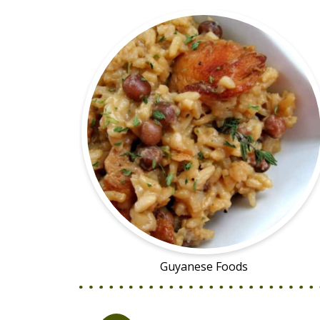
Guyanese Foods