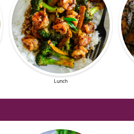
Lunch