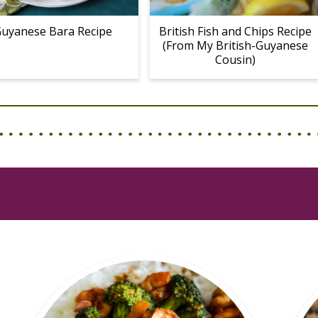
uyanese Bara Recipe
British Fish and Chips Recipe
(From My British-Guyanese
Cousin)