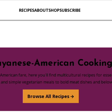
RECIPES
ABOUT
SHOP
SUBSCRIBE
yanese-American Cookin
merican fare, here you'll find multicultural recipes for ess
s and simple vegetarian meals to bold meat dishes and belov
Browse All Recipes