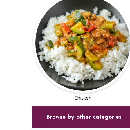
Chicken
Browse by other categories