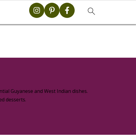
g
ential Guyanese and West Indian dishes.
ed desserts.