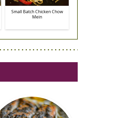
Small Batch Chicken Chow
Mein