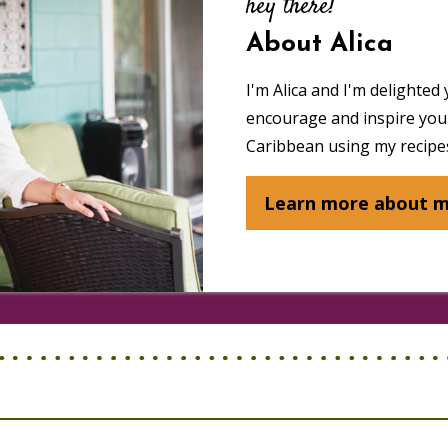
hey there!
About Alica
I'm Alica and I'm delighted 
encourage and inspire you 
Caribbean using my recipes
Learn more about 