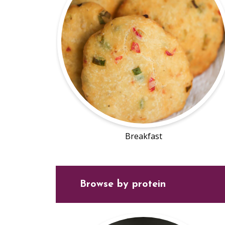
Breakfast
Browse by protein