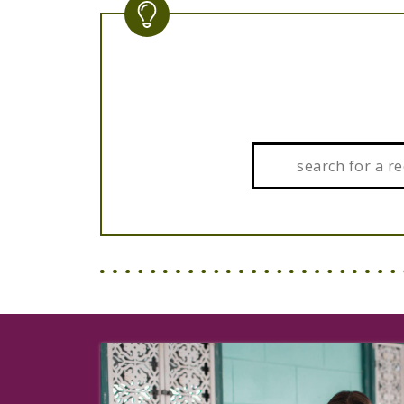
Search: