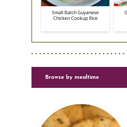
Small Batch Guyanese
G
Chicken Cookup Rice
Browse
by mealtime