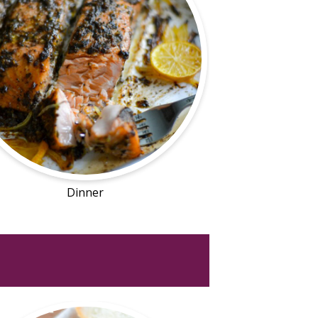
Dinner