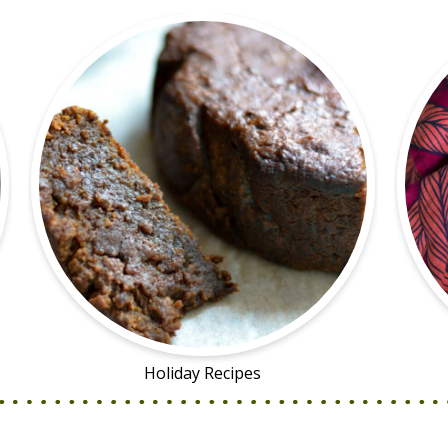
Holiday Recipes