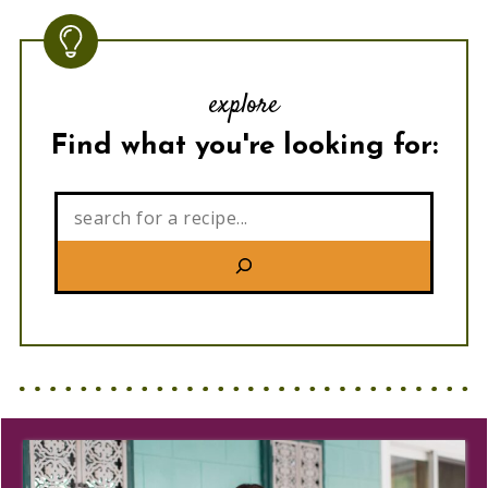
explore
Find what you're looking for:
Search: