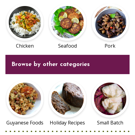
Chicken
Seafood
Pork
Browse by other categories
Guyanese Foods
Holiday Recipes
Small Batch