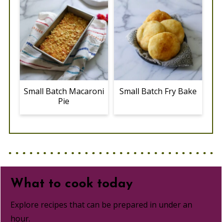
Small Batch Macaroni
Small Batch Fry Bake
Pie
What to cook today
Explore recipes that can be prepared in under an
hour.