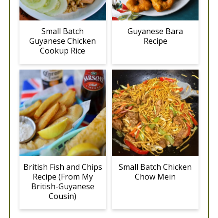
Small Batch
Guyanese Bara
Guyanese Chicken
Recipe
Cookup Rice
British Fish and Chips
Small Batch Chicken
Recipe (From My
Chow Mein
British-Guyanese
Cousin)