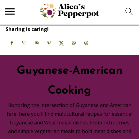
Sharing is caring!
Guyanese-American
Cooking
Honoring the intersection of Guyanese and American
fare, here you'll find multicultural recipes for essential
Guyanese and West Indian dishes. From rich curries
and simple vegetarian meals to bold meat dishes and