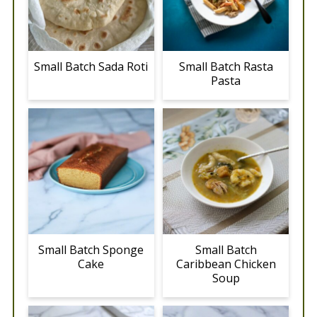
Small Batch Sada Roti
Small Batch Rasta
Pasta
Small Batch Sponge
Small Batch
Cake
Caribbean Chicken
Soup