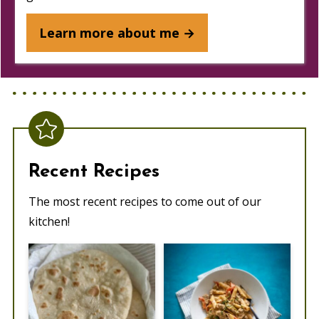
Learn more about me →
Recent Recipes
The most recent recipes to come out of our
kitchen!