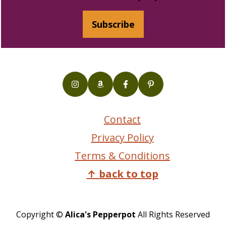
Subscribe
Contact
Privacy Policy
Terms & Conditions
↑ back to top
Copyright ©
Alica's Pepperpot
All Rights Reserved