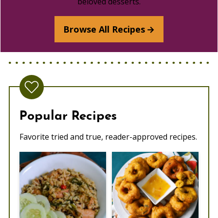
beloved desserts.
Browse All Recipes
Popular Recipes
Favorite tried and true, reader-approved recipes.