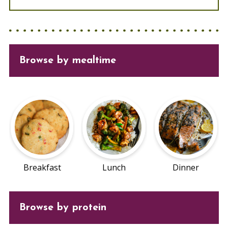
Browse
by mealtime
Breakfast
Lunch
Dinner
Browse by protein