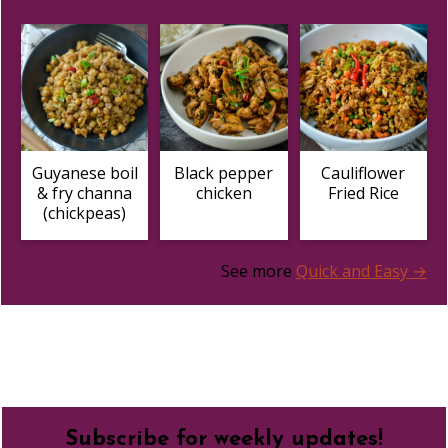
Guyanese boil
Black pepper
Cauliflower
& fry channa
chicken
Fried Rice
(chickpeas)
See more
Quick and Easy →
Footer
Subscribe for weekly updates!