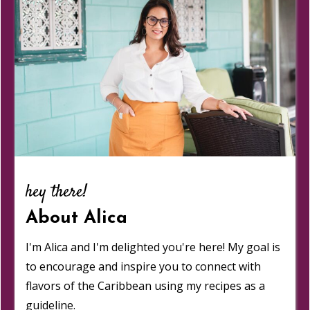
hey there!
About Alica
I'm Alica and I'm delighted you're here! My goal is
to encourage and inspire you to connect with
flavors of the Caribbean using my recipes as a
guideline.