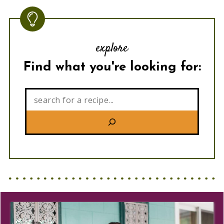
explore
Find what you're looking for:
Search: