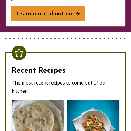
Learn more about me →
Recent Recipes
The most recent recipes to come out of our
kitchen!