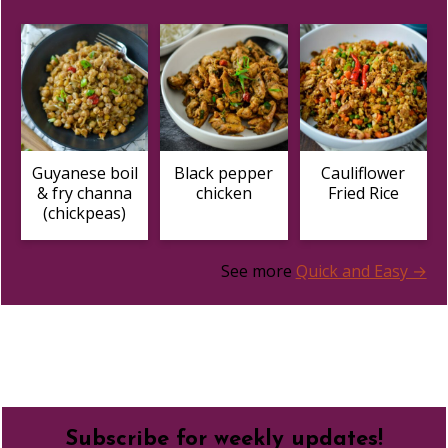
Guyanese boil
Black pepper
Cauliflower
& fry channa
chicken
Fried Rice
(chickpeas)
See more
Quick and Easy →
Footer
Subscribe for weekly updates!