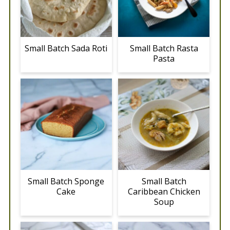
Small Batch Sada Roti
Small Batch Rasta
Pasta
Small Batch Sponge
Small Batch
Cake
Caribbean Chicken
Soup