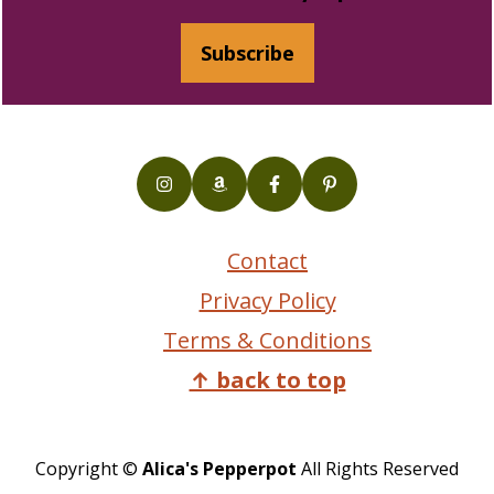
Subscribe
Contact
Privacy Policy
Terms & Conditions
↑ back to top
Copyright ©
Alica's Pepperpot
All Rights Reserved