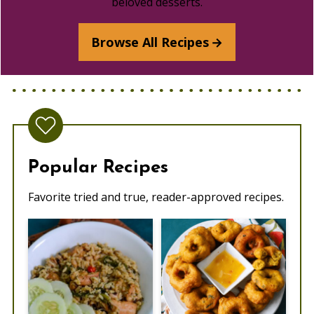
beloved desserts.
Browse All Recipes
Popular Recipes
Favorite tried and true, reader-approved recipes.