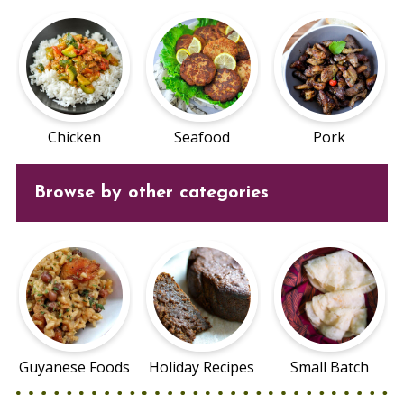
Chicken
Seafood
Pork
Browse by other categories
Guyanese Foods
Holiday Recipes
Small Batch