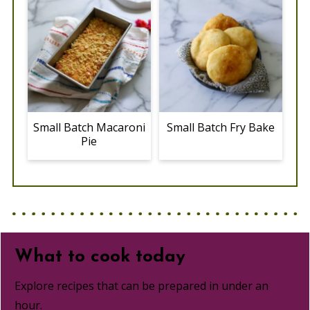
Small Batch Macaroni
Small Batch Fry Bake
Pie
What to cook today
Explore recipes that can be prepared in under an
hour.