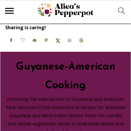
Sharing is caring!
Guyanese-American
Cooking
Honoring the intersection of Guyanese and American
fare, here you'll find multicultural recipes for essential
Guyanese and West Indian dishes. From rich curries
and simple vegetarian meals to bold meat dishes and