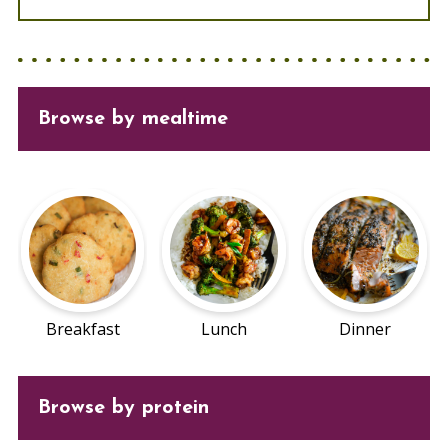
Browse
by mealtime
Breakfast
Lunch
Dinner
Browse by protein