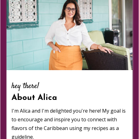
hey there!
About Alica
I'm Alica and I'm delighted you're here! My goal is
to encourage and inspire you to connect with
flavors of the Caribbean using my recipes as a
guideline.