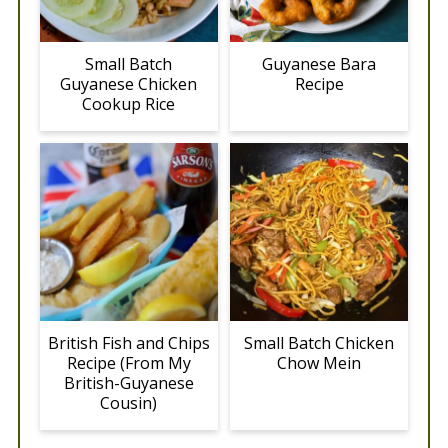
Small Batch
Guyanese Bara
Guyanese Chicken
Recipe
Cookup Rice
British Fish and Chips
Small Batch Chicken
Recipe (From My
Chow Mein
British-Guyanese
Cousin)